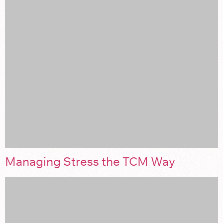
Managing Stress the TCM Way