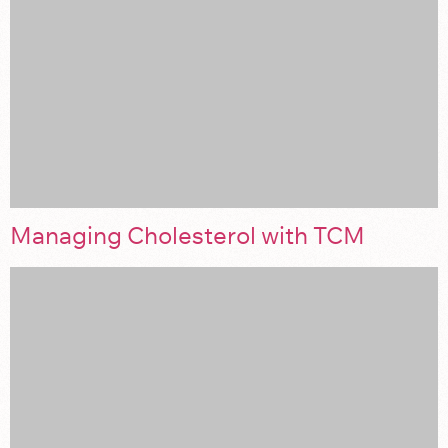
Managing Cholesterol with TCM