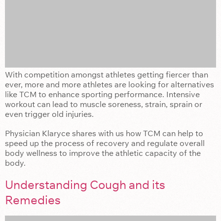
With competition amongst athletes getting fiercer than
ever, more and more athletes are looking for alternatives
like TCM to enhance sporting performance. Intensive
workout can lead to muscle soreness, strain, sprain or
even trigger old injuries.
Physician Klaryce shares with us how TCM can help to
speed up the process of recovery and regulate overall
body wellness to improve the athletic capacity of the
body.
Understanding Cough and its
Remedies