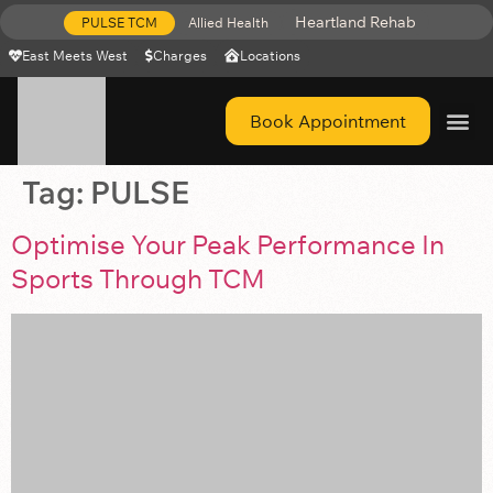
Heartland Rehab
PULSE TCM
Allied Health
East Meets West
Charges
Locations
Book Appointment
Get Help 
Tag:
PULSE
Optimise Your Peak Performance In
Sports Through TCM