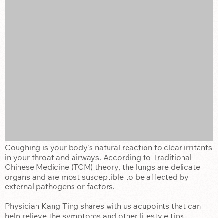
Coughing is your body’s natural reaction to clear irritants
in your throat and airways. According to Traditional
Chinese Medicine (TCM) theory, the lungs are delicate
organs and are most susceptible to be affected by
external pathogens or factors.
Physician Kang Ting shares with us acupoints that can
help relieve the symptoms and other lifestyle tips.