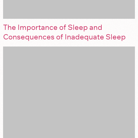
The Importance of Sleep and
Consequences of Inadequate Sleep