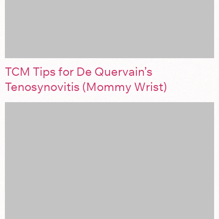
TCM Tips for De Quervain’s
Tenosynovitis (Mommy Wrist)