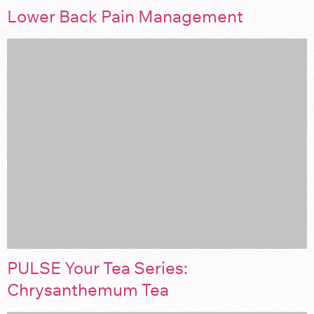
Lower Back Pain Management
PULSE Your Tea Series:
Chrysanthemum Tea