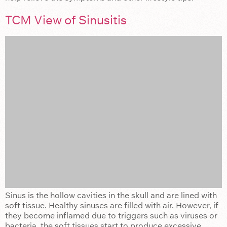
TCM View of Sinusitis
Sinus is the hollow cavities in the skull and are lined with
soft tissue. Healthy sinuses are filled with air. However, if
they become inflamed due to triggers such as viruses or
bacteria, the soft tissues start to produce excessive