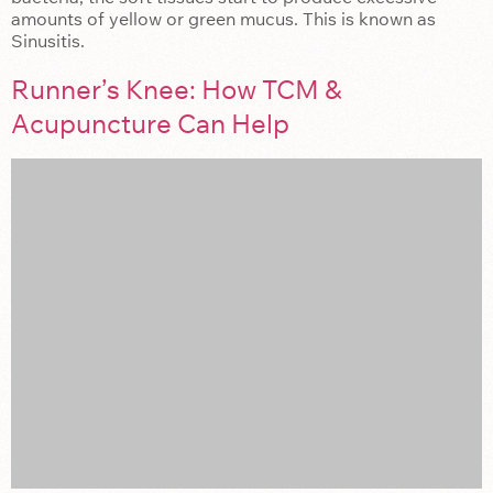
amounts of yellow or green mucus. This is known as
Sinusitis.
Runner’s Knee: How TCM &
Acupuncture Can Help