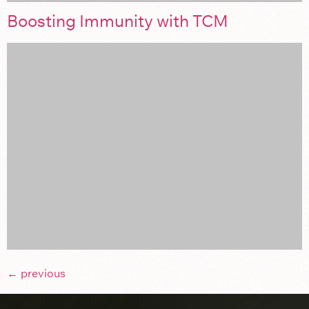
Boosting Immunity with TCM
←
previous