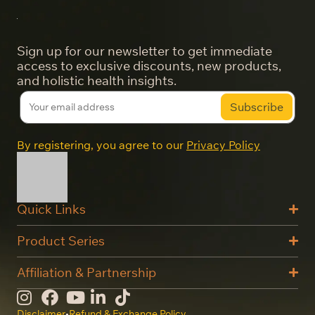
Sign up for our newsletter to get immediate
access to exclusive discounts, new products,
and holistic health insights.
By registering, you agree to our
Privacy Policy
Quick Links
Product Series
Affiliation & Partnership
Disclaimer
•
Refund & Exchange Policy