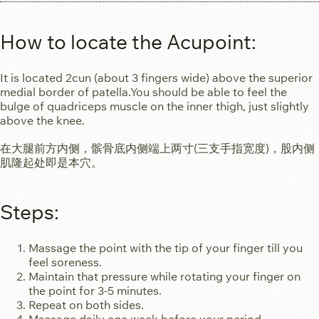
How to locate the Acupoint:​
It is located 2cun (about 3 fingers wide) above the superior
medial border of patella.You should be able to feel the
bulge of quadriceps muscle on the inner thigh, just slightly
above the knee.
在大腿前方内侧，髌骨底内侧端上两寸(三支手指宽度)，股内侧
肌隆起处即是本穴。
Steps:
Massage the point with the tip of your finger till you
feel soreness.
Maintain that pressure while rotating your finger on
the point for 3-5 minutes.
Repeat on both sides.