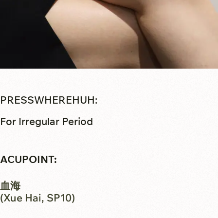
PRESSWHEREHUH:
For Irregular Period
ACUPOINT:
血海
(Xue Hai, SP10)