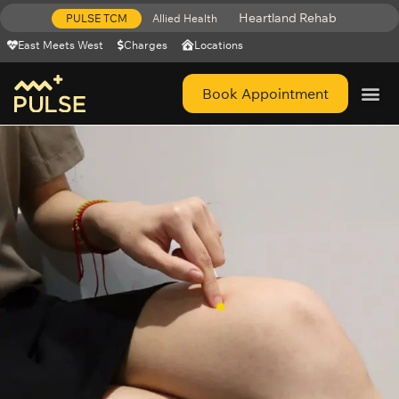
Heartland Rehab
PULSE TCM
Allied Health
East Meets West
Charges
Locations
Book Appointment
Get Help 