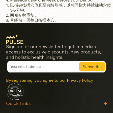
Massage daily one week before your period.
以指尖按揉穴位直至有酸胀感，以相同指力持续揉动穴位
3-5分钟。
两侧交替重复。
月经前一周每日按揉本穴。
Sign up for our newsletter to get immediate
access to exclusive discounts, new products,
and holistic health insights.
By registering, you agree to our
Privacy Policy
Quick Links