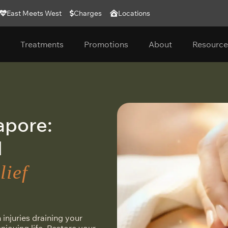
East Meets West
Charges
Locations
Treatments
Promotions
About
Resource
apore:
M
lief
 injuries draining your