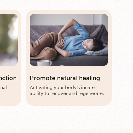
nction
Promote natural healing
rnal
Activating your body's innate
ability to recover and regenerate.