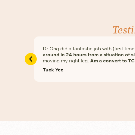
Test
Dr Ong did a fantastic job with (first ti
around in 24 hours from a situation of 
moving my right leg.
Am a convert to TC
Tuck Yee