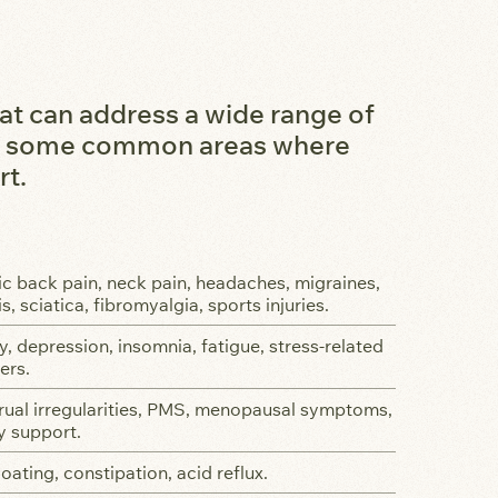
at can address a wide range of
are some common areas where
rt.
c back pain, neck pain, headaches, migraines,
is, sciatica, fibromyalgia, sports injuries.
y, depression, insomnia, fatigue, stress-related
ers.
ual irregularities, PMS, menopausal symptoms,
ty support.
loating, constipation, acid reflux.