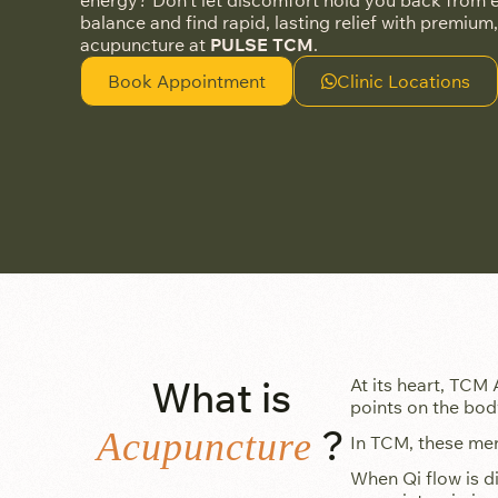
energy? Don’t let discomfort hold you back from en
balance and find rapid, lasting relief with premium,
acupuncture at
PULSE TCM
.
Book Appointment
Clinic Locations
What is
At its heart, TCM 
points on the bod
?
Acupuncture
In TCM, these meri
When Qi flow is d