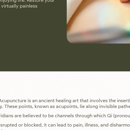
joying life. Restore your
 virtually painless
Acupuncture is an ancient healing art that involves the inserti
y. These points, known as acupoints, lie along invisible path
dians are believed to be channels through which Qi (pronounc
isrupted or blocked, it can lead to pain, illness, and dishar