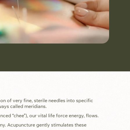
on of very fine, sterile needles into specific
ways called meridians.
ed “chee”), our vital life force energy, flows.
mony. Acupuncture gently stimulates these