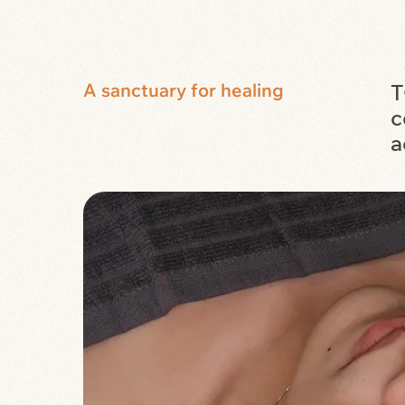
A sanctuary for healing
T
c
a