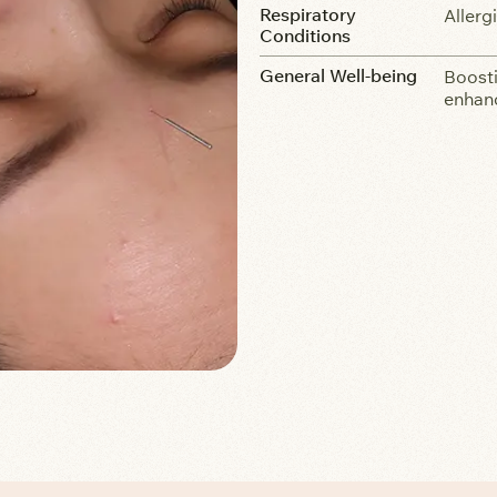
Respiratory
Allerg
Conditions
General Well-being
Boosti
enhanc