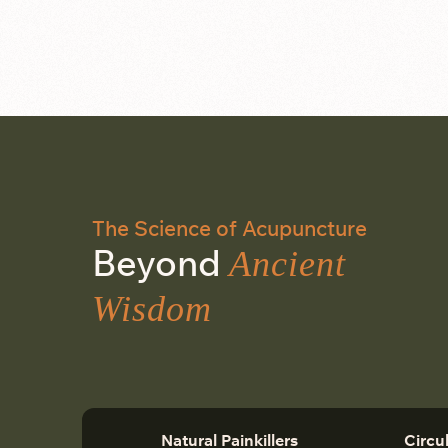
The Science of Acupuncture
Beyond
Ancient
Wisdom
Natural Painkillers
Circu