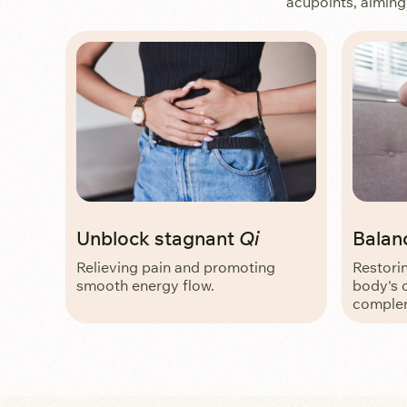
acupoints, aiming
Unblock stagnant
Qi
Balan
Relieving pain and promoting
Restori
smooth energy flow.
body's 
complem