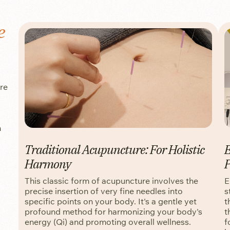
e
ure
n
Traditional Acupuncture: For Holistic
E
Harmony
P
This classic form of acupuncture involves the
E
precise insertion of very fine needles into
s
specific points on your body. It's a gentle yet
t
profound method for harmonizing your body's
t
energy (Qi) and promoting overall wellness.
f