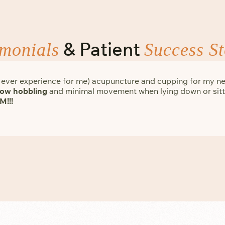
& Patient
imonials
Success St
me ever experience for me) acupuncture and cupping for my ne
slow hobbling
and minimal movement when lying down or sitti
M!!!