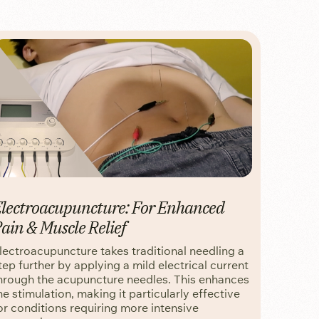
lectroacupuncture: For Enhanced
ain & Muscle Relief
lectroacupuncture takes traditional needling a
tep further by applying a mild electrical current
hrough the acupuncture needles. This enhances
he stimulation, making it particularly effective
or conditions requiring more intensive