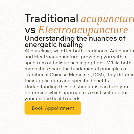
Traditional
acupunctur
vs
Electroacupuncture
Understanding the nuances of
energetic healing
At our clinic, we offer both Traditional Acupunct
and Electroacupuncture, providing you with a
spectrum of holistic healing options. While both
modalities share the fundamental principles of
Traditional Chinese Medicine (TCM), they differ i
their application and specific benefits.
Understanding these distinctions can help you
determine which approach is most suitable for
your unique health needs.
Book Appointment