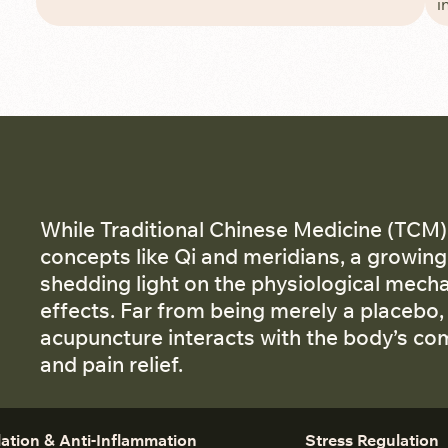
i
While Traditional Chinese Medicine (TCM)
concepts like Qi and meridians, a growing 
shedding light on the physiological mech
effects. Far from being merely a placebo,
acupuncture interacts with the body’s c
and pain relief.
lation & Anti-Inflammation
Stress Regulation