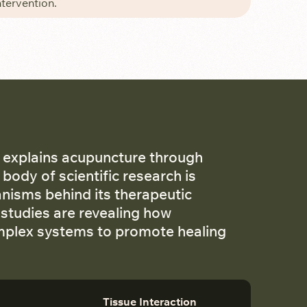
ntervention.
 explains acupuncture through
body of scientific research is
anisms behind its therapeutic
 studies are revealing how
omplex systems to promote healing
Tissue Interaction