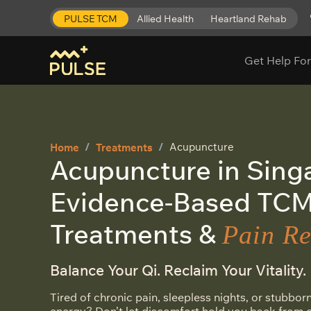
PULSE TCM
Allied Health
Heartland Rehab
Get Help For
Acupuncture
Home
Treatments
Acupuncture in Sing
Evidence-Based TC
Treatments &
Pain Re
Balance Your Qi. Reclaim Your Vitality.
Tired of chronic pain, sleepless nights, or stubborn