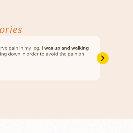
ories
rve pain in my leg.
I was up and walking
Physician 
ng down in order to avoid the pain on
Serene Ne