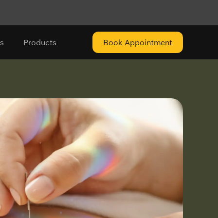
s
Products
Book Appointment