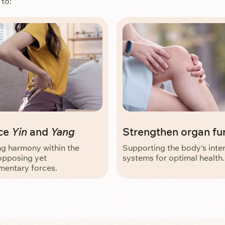
 to:
ce
Yin
and
Yang
Strengthen organ fu
ng harmony within the
Supporting the body's inte
opposing yet
systems for optimal health.
entary forces.