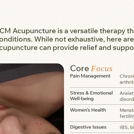
CM Acupuncture is a versatile therapy th
onditions. While not exhaustive, here 
cupuncture can provide relief and suppo
Core
Focus
Pain Management
Chroni
arthrit
Stress & Emotional
Anxiet
Well-being
disord
Women's Health
Menstr
fertili
Digestive Issues
IBS, b