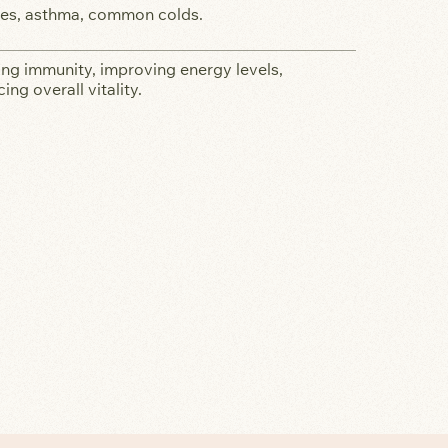
ies, asthma, common colds.
ng immunity, improving energy levels,
ing overall vitality.