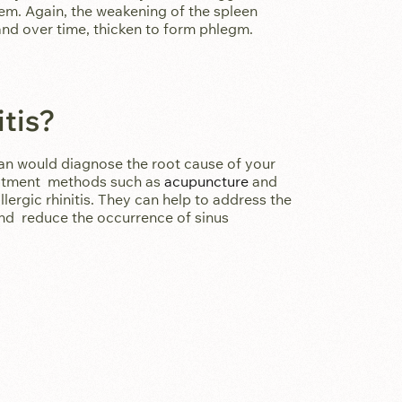
em. Again, the weakening of the spleen
nd over time, thicken to form phlegm.
tis?
an would diagnose the root cause of your
reatment methods such as
acupuncture
and
lergic rhinitis. They can help to address the
and reduce the occurrence of sinus