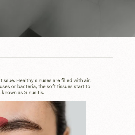
tissue. Healthy sinuses are filled with air.
es or bacteria, the soft tissues start to
 known as Sinusitis.