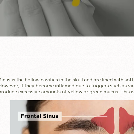
Sinus is the hollow cavities in the skull and are lined with soft 
However, if they become inflamed due to triggers such as virus
produce excessive amounts of yellow or green mucus. This is