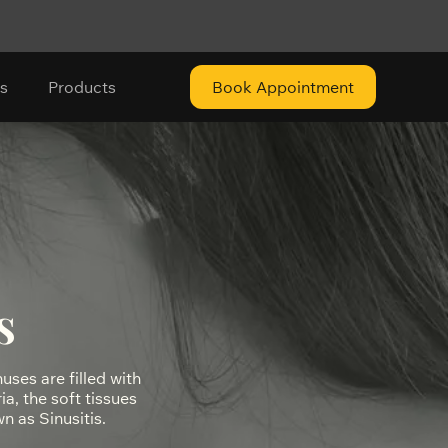
s
Products
Book Appointment
s
nuses are filled with
a, the soft tissues
n as Sinusitis.