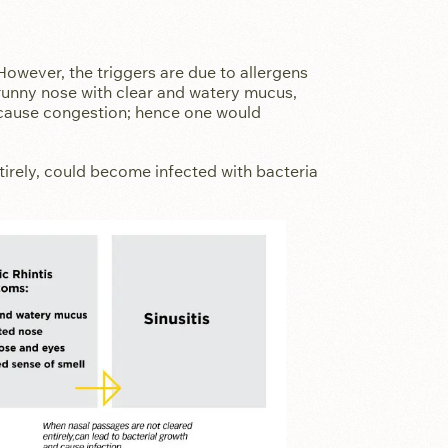
 However, the triggers are due to allergens
unny nose with clear and watery mucus,
cause congestion; hence one would
tirely, could become infected with bacteria