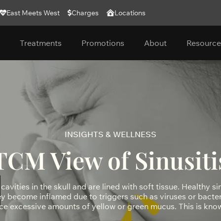
East Meets West
Charges
Locations
Treatments
Promotions
About
Resource
INSIGHTS & WELLNESS
TCM View of Sinusiti
cavities in the skull and are lined with soft tissue. Healthy si
hey become inflamed due to triggers such as viruses or bacteri
ce excessive amounts of yellow or green mucus. This is know