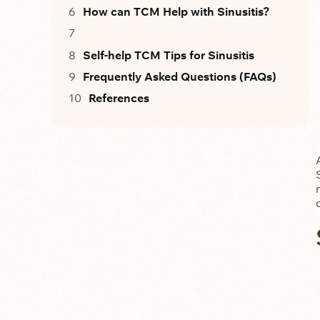
How can TCM Help with Sinusitis?
Self-help TCM Tips for Sinusitis
Frequently Asked Questions (FAQs)
References