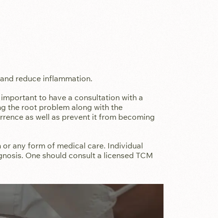
.
 and reduce inflammation.
s important to have a consultation with a
ing the root problem along with the
rence as well as prevent it from becoming
 or any form of medical care. Individual
gnosis. One should consult a licensed TCM