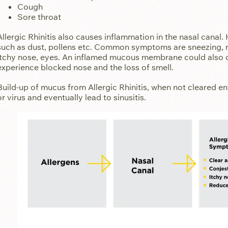
Cough
Sore throat
Allergic Rhinitis also causes inflammation in the nasal canal.
such as dust, pollens etc. Common symptoms are sneezing, r
itchy nose, eyes. An inflamed mucous membrane could also 
experience blocked nose and the loss of smell.
Build-up of mucus from Allergic Rhinitis, when not cleared en
or virus and eventually lead to sinusitis.