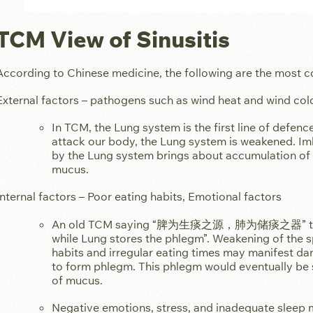
TCM View of Sinusitis
According to Chinese medicine, the following are the most c
External factors – pathogens such as wind heat and wind col
In TCM, the Lung system is the first line of defen
attack our body, the Lung system is weakened. Im
by the Lung system brings about accumulation of 
mucus.
Internal factors – Poor eating habits, Emotional factors
An old TCM saying “脾为生痰之源，肺为储痰之器” transl
while Lung stores the phlegm”. Weakening of the 
habits and irregular eating times may manifest da
to form phlegm. This phlegm would eventually be s
of mucus.
Negative emotions, stress, and inadequate sleep 