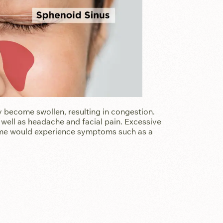
become swollen, resulting in congestion.
well as headache and facial pain. Excessive
some would experience symptoms such as a