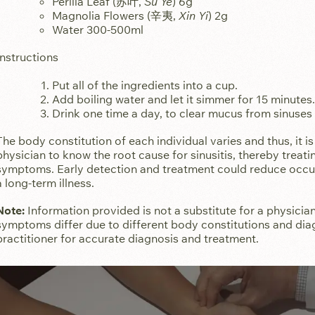
Perilla Leaf (苏叶,
Su Ye
) 6g
Magnolia Flowers (辛夷,
Xin Yi
) 2g
Water 300-500ml
Instructions
Put all of the ingredients into a cup.
Add boiling water and let it simmer for 15 minutes
Drink one time a day, to clear mucus from sinuses
The body constitution of each individual varies and thus, it i
physician to know the root cause for sinusitis, thereby treat
symptoms. Early detection and treatment could reduce occur
a long-term illness.
Note:
Information provided is not a substitute for a physician
symptoms differ due to different body constitutions and dia
practitioner for accurate diagnosis and treatment.