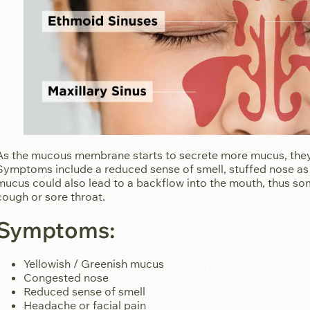
As the mucous membrane starts to secrete more mucus, they 
Symptoms include a reduced sense of smell, stuffed nose as 
mucus could also lead to a backflow into the mouth, thus 
cough or sore throat.
Symptoms:
Yellowish / Greenish mucus
Congested nose
Reduced sense of smell
Headache or facial pain