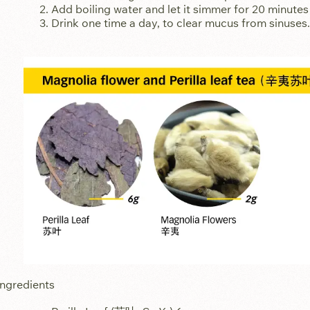
Add boiling water and let it simmer for 20 minutes
Drink one time a day, to clear mucus from sinuses.
Ingredients