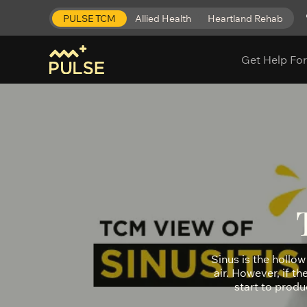
PULSE TCM
Allied Health
Heartland Rehab
Get Help For
Sinus is the hollow 
air. However, if t
start to produ