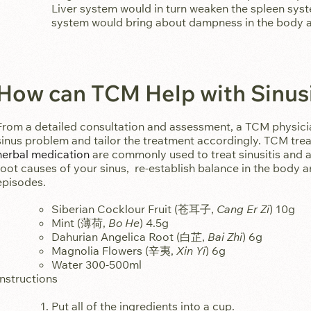
Liver system would in turn weaken the spleen syst
system would bring about dampness in the body a
How can TCM Help with Sinusi
From a detailed consultation and assessment, a TCM physici
sinus problem and tailor the treatment accordingly. TCM t
herbal medication
are commonly used to treat sinusitis and al
root causes of your sinus, re-establish balance in the body 
episodes.
Siberian Cocklour Fruit (苍耳子,
Cang Er Zi
) 10g
Mint (薄荷,
Bo He
) 4.5g
Dahurian Angelica Root (白芷,
Bai Zhi
) 6g
Magnolia Flowers (辛夷,
Xin Yi
) 6g
Water 300-500ml
Instructions
Put all of the ingredients into a cup.