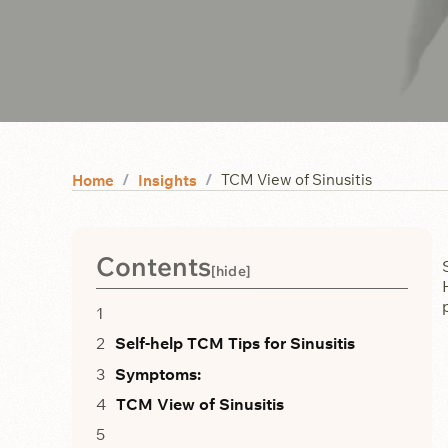
TCM View of Sinusitis
Home
Insights
Contents
[
hide
]
Self-help TCM Tips for Sinusitis
Symptoms:
TCM View of Sinusitis