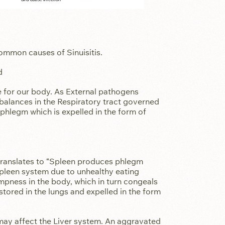
ommon causes of Sinuisitis.
d
ce for our body. As External pathogens
balances in the Respiratory tract governed
phlegm which is expelled in the form of
ates to “Spleen produces phlegm
spleen system due to unhealthy eating
mpness in the body, which in turn congeals
tored in the lungs and expelled in the form
may affect the Liver system. An aggravated