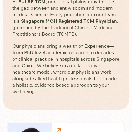
At
PULSE TCM
, our clinical philosophy bridges
the gap between ancient wisdom and modern
medical science. Every practitioner in our team
is a
Singapore MOH Registered TCM Physician
,
governed by the Traditional Chinese Medicine
Practitioners Board (TCMPB).
Our physicians bring a wealth of
Experience
—
from PhD-level academic research to decades
of clinical practice in hospitals across Singapore
and China. We believe in a collaborative
healthcare model, where our physicians work
alongside allied health professionals to provide
a holistic, evidence-based approach to your
well-being.