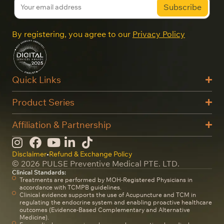
By registering, you agree to our
Privacy Policy
Quick Links
Product Series
Affiliation & Partnership
Disclaimer
•
Refund & Exchange Policy
© 2026 PULSE Preventive Medical PTE. LTD.
Clinical Standards:
Treatments are performed by MOH-Registered Physicians in
accordance with TCMPB guidelines.
Clinical evidence supports the use of Acupuncture and TCM in
regulating the endocrine system and enabling proactive healthcare
outcomes (Evidence-Based Complementary and Alternative
Medicine).