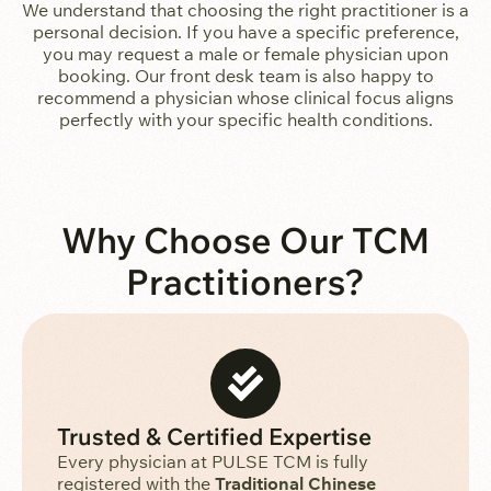
We understand that choosing the right practitioner is a
personal decision. If you have a specific preference,
you may request a male or female physician upon
booking. Our front desk team is also happy to
recommend a physician whose clinical focus aligns
perfectly with your specific health conditions.
Why Choose Our TCM
Practitioners?
Trusted & Certified Expertise
Every physician at PULSE TCM is fully
registered with the
Traditional Chinese