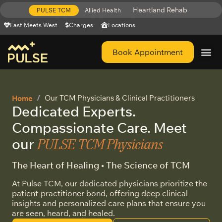
Heartland Rehab
PULSE TCM
Allied Health
East Meets West
Charges
Locations
Book Appointment
Get Help 
Our TCM Physicians & Clinical Practitioners​
Home
Dedicated Experts.
Compassionate Care. Meet
PULSE TCM Physicians
our
The Heart of Healing • The Science of TCM
At Pulse TCM, our dedicated physicians prioritize the
patient-practitioner bond, offering deep clinical
insights and personalized care plans that ensure you
are seen, heard, and healed.