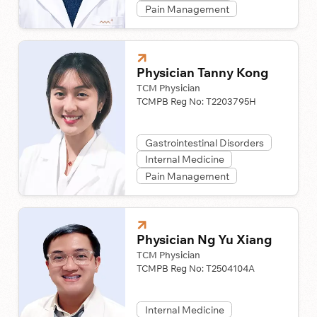
Pain Management
Physician Tanny Kong
TCM Physician
TCMPB Reg No:
T2203795H
Gastrointestinal Disorders
Internal Medicine
Pain Management
Physician Ng Yu Xiang
TCM Physician
TCMPB Reg No:
T2504104A
Internal Medicine