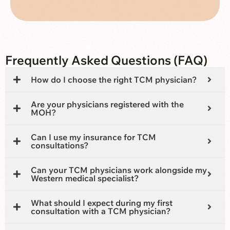
Frequently Asked Questions (FAQ)
How do I choose the right TCM physician?
Are your physicians registered with the
MOH?
Can I use my insurance for TCM
consultations?
Can your TCM physicians work alongside my
Western medical specialist?
What should I expect during my first
consultation with a TCM physician?