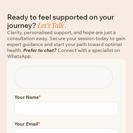
Ready to feel supported on your
Let's Talk .
journey?
Clarity, personalised support, and hope are just a
consultation away. Secure your session today to gain
expert guidance and start your path toward optimal
health.
Prefer to chat?
Connect with a specialist on
WhatsApp.
Your Name
*
Your Email
*