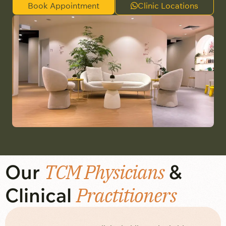
Book Appointment
Clinic Locations
Our
TCM Physicians
&
Clinical
Practitioners