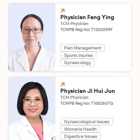
Physician Fang Ying
TCM Physician
TCMPB Reg No:
T1303099F
Pain Management
Sports Injuries
Gynaecology
Physician Ji Hui Jun
TCM Physician
TCMPB Reg No:
T1002607G
Gynaecological Issues
Women’s Health
Digestive Issues