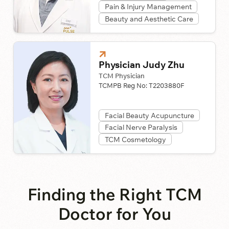
Pain & Injury Management
Beauty and Aesthetic Care
Physician Judy Zhu
TCM Physician
TCMPB Reg No:
T2203880F
Facial Beauty Acupuncture
Facial Nerve Paralysis
TCM Cosmetology
Finding the Right TCM
Doctor for You