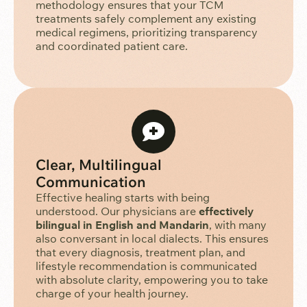
methodology ensures that your TCM
treatments safely complement any existing
medical regimens, prioritizing transparency
and coordinated patient care.
Clear, Multilingual
Communication
Effective healing starts with being
understood. Our physicians are
effectively
bilingual in English and Mandarin
, with many
also conversant in local dialects. This ensures
that every diagnosis, treatment plan, and
lifestyle recommendation is communicated
with absolute clarity, empowering you to take
charge of your health journey.