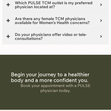
Which PULSE TCM outlet is my preferred
physician located at?
Are there any female TCM physicians
available for Women's Health concerns?
Do your physicians offer video or tele-
consultations?
Begin your journey to a healthier
body and a more confident you.
Book your appointment with a PULSE
physician today.