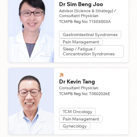
Dr Sim Beng Joo
Advisor (Science & Strategy) /
Consultant Physician
TCMPB Reg No:
T1303003A
Gastrointestinal Syndromes
Pain Management
Sleep / Fatigue /
Concentration Syndromes
Dr Kevin Tang
Consultant Physician
TCMPB Reg No:
T0502026E
TCM Oncology
Pain Management
Gynecology