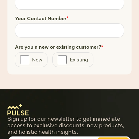
Your Contact Number
*
Are you a new or existing customer?
*
New
Existing
Sign up for our newsletter to get immediate
access to exclusive discounts, new products,
and holistic health insights.