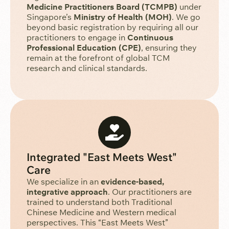
Medicine Practitioners Board (TCMPB)
under
Singapore’s
Ministry of Health (MOH)
. We go
beyond basic registration by requiring all our
practitioners to engage in
Continuous
Professional Education (CPE)
, ensuring they
remain at the forefront of global TCM
research and clinical standards.
Integrated "East Meets West"
Care
We specialize in an
evidence-based,
integrative approach
. Our practitioners are
trained to understand both Traditional
Chinese Medicine and Western medical
perspectives. This “East Meets West”