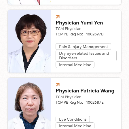
Physician Yumi Yen
TCM Physician
TCMPB Reg No:
T1002697B
Pain & Injury Management
Dry eye-related Issues and
Disorders
Internal Medicine
Physician Patricia Wang
TCM Physician
TCMPB Reg No:
T1002687E
Eye Conditions
Internal Medicine