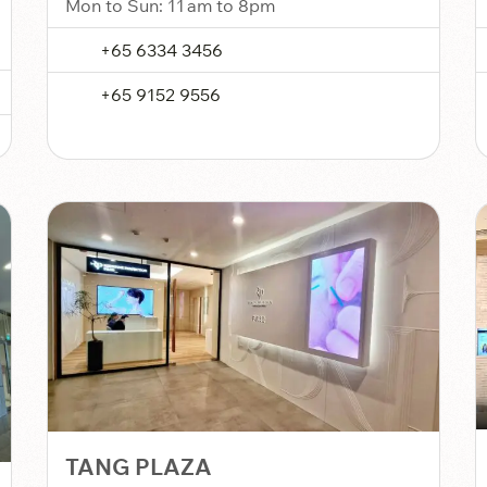
Mon to Sun: 11 am to 8pm
+65 6334 3456
+65 9152 9556
TANG PLAZA