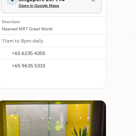
Open in Google Maps
Directions
Nearest MRT Great World
11am to 8pm daily
+65 6235 4355
+65 9635 5333