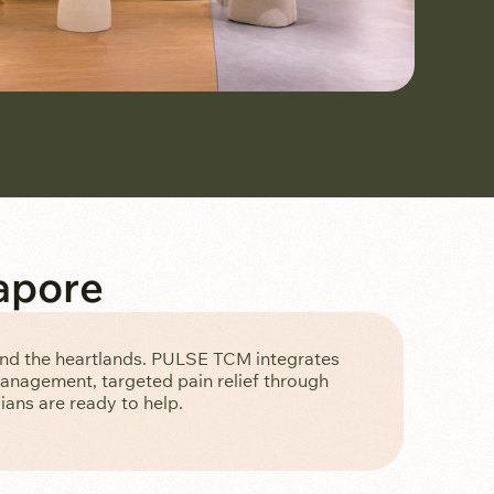
apore
and the heartlands. PULSE TCM integrates
management, targeted pain relief through
ans are ready to help.