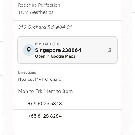
Redefine Perfection
TCM Aesthetics
310 Orchard Rd, #04-01
POSTAL CODE
Singapore 238864
Open in Google Maps
Directions
Nearest MRT Orchard
Mon to Fri: 11am to 8pm
+65 6025 5848
+65 8128 8284