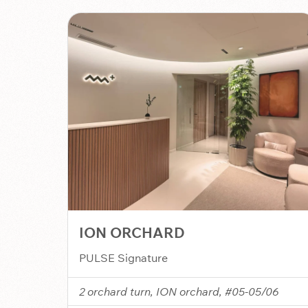
ION ORCHARD
PULSE Signature
2 orchard turn, ION orchard, #05-05/06