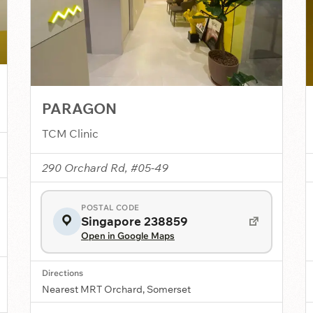
PARAGON
TCM Clinic
290 Orchard Rd, #05-49
POSTAL CODE
Singapore 238859
Open in Google Maps
Directions
Nearest MRT Orchard, Somerset