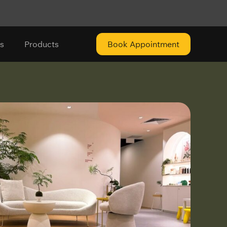
s
Products
Book Appointment