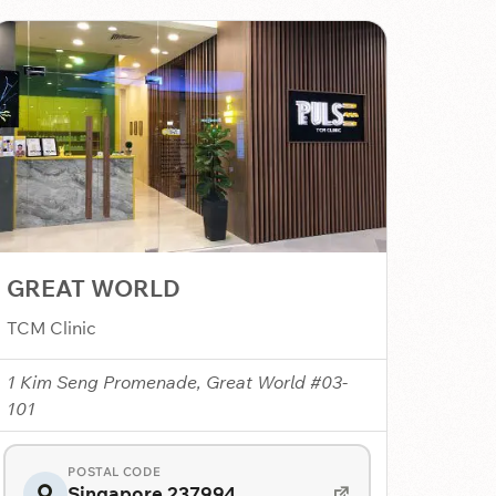
GREAT WORLD
TCM Clinic
1 Kim Seng Promenade, Great World #03-
101
POSTAL CODE
Singapore 237994