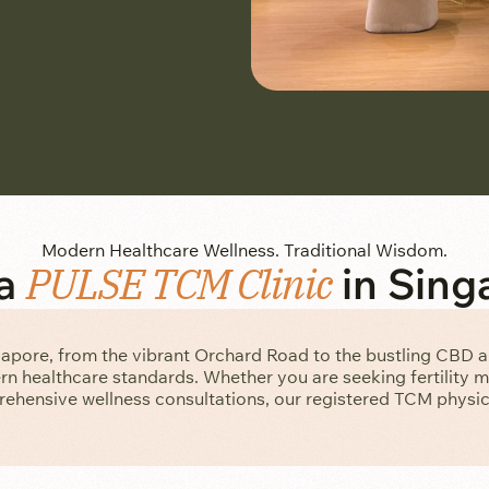
Modern Healthcare Wellness. Traditional Wisdom.
 a
PULSE TCM Clinic
in Sing
gapore, from the vibrant Orchard Road to the bustling CBD 
n healthcare standards. Whether you are seeking fertility 
ehensive wellness consultations, our registered TCM physici