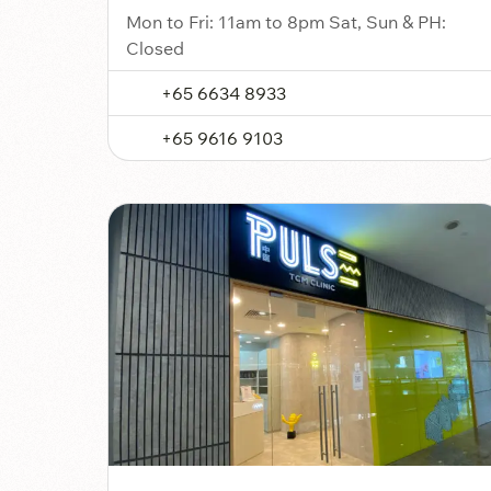
Mon to Fri: 11am to 8pm Sat, Sun & PH:
Closed
+65 6634 8933
+65 9616 9103