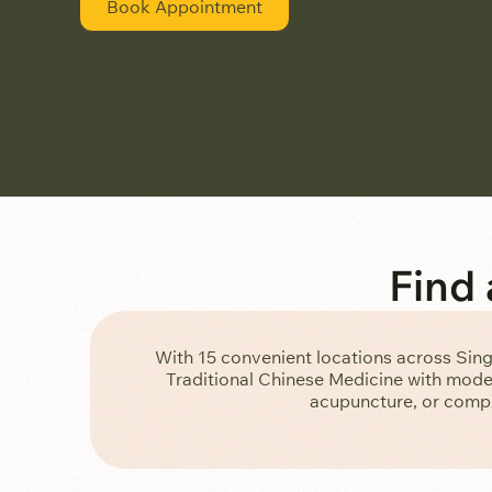
Book Appointment
Find
With 15 convenient locations across Sin
Traditional Chinese Medicine with moder
acupuncture, or compr