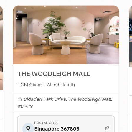
THE WOODLEIGH MALL
TCM Clinic + Allied Health
11 Bidadari Park Drive, The Woodleigh Mall,
#02-29
POSTAL CODE
Singapore 367803