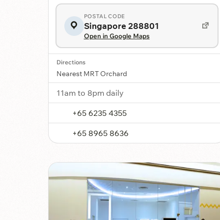
POSTAL CODE
Singapore 288801
Open in Google Maps
Directions
Nearest MRT Orchard
11am to 8pm daily
+65 6235 4355
+65 8965 8636