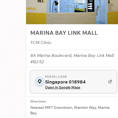
MARINA BAY LINK MALL
TCM Clinic
8A Marina Boulevard, Marina Bay Link Mall
#B2-52
POSTAL CODE
Singapore 018984
Open in Google Maps
Directions
Nearest MRT Downtown, Shenton Way, Marina
Bay