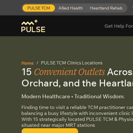
PULSE TCM
Allied Health
Heartland Rehab
Get Help For
PULSE TCM Clinics Locations
Home
Convenient Outlets
15
Acros
Orchard, and the Heartl
Modern Healthcare • Traditional Wisdom.
Finding time to visit a reliable TCM practitioner c
balancing a busy lifestyle with inconvenient clinic 
With 15 strategically located PULSE TCM & Physio
situated near major MRT stations