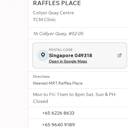
RAFFLES PLACE
Collyer Quay Centre
TCM Clinic
16 Collyer Quay, #02-05
POSTAL CODE
Singapore 049318
Open in Google Maps
Directions
Nearest MRT Raffles Place
Mon to Fri: 11am to 8pm Sat, Sun & PH:
Closed
+65 6226 8633
+65 9640 9189