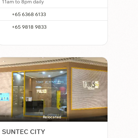
11am to 8pm daily
+65 6368 6133
+65 9818 9833
Relocated
SUNTEC CITY