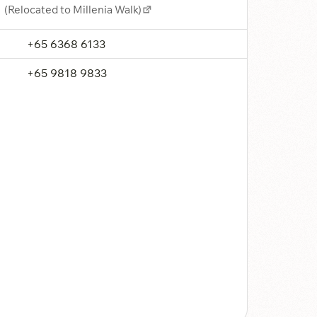
(Relocated to Millenia Walk)
+65 6368 6133
+65 9818 9833