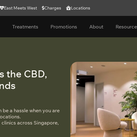
East Meets West
Charges
Locations
Treatments
Promotions
About
Resource
s the CBD,
ands
an be a hassle when you are
locations.
 clinics across Singapore,