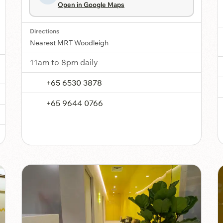
Open in Google Maps
Directions
Nearest MRT Woodleigh
11am to 8pm daily
+65 6530 3878
+65 9644 0766