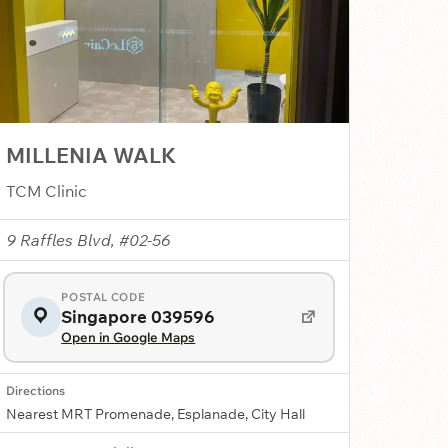
MILLENIA WALK
TCM Clinic
9 Raffles Blvd, #02-56
POSTAL CODE
Singapore 039596
Open in Google Maps
Directions
Nearest MRT Promenade, Esplanade, City Hall