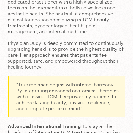
dedicated practitioner with a highly specialized
focus on the intersection of holistic wellness and
aesthetic health. She has built a comprehensive
clinical foundation specializing in TCM beauty
treatments, gynaecological health, pain
management, and internal medicine.
Physician Judy is deeply committed to continuously
upgrading her skills to provide the highest quality of
care. Her approach ensures that patients feel
supported, safe, and empowered throughout their
healing journey.
“True radiance begins with internal harmony.
By integrating advanced anatomical therapies
with classical TCM, I empower my patients to
achieve lasting beauty, physical resilience,
and complete peace of mind.”
Advanced International Training
To stay at the
forefront of integrative TCM treatments, Physician