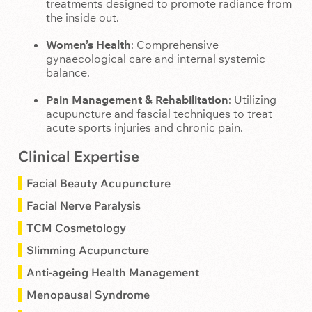
treatments designed to promote radiance from
the inside out.
Women’s Health
: Comprehensive
gynaecological care and internal systemic
balance.
Pain Management & Rehabilitation
: Utilizing
acupuncture and fascial techniques to treat
acute sports injuries and chronic pain.
Clinical Expertise
Facial Beauty Acupuncture
Facial Nerve Paralysis
TCM Cosmetology
Slimming Acupuncture
Anti-ageing Health Management
Menopausal Syndrome