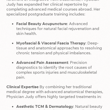
Judy has expanded her clinical repertoire by
completing advanced medical courses abroad. Her
specialized postgraduate training includes:
Facial Beauty Acupuncture
: Advanced
techniques for natural facial rejuvenation and
skin health.
Myofascial & Visceral Fascia Therapy
: Deep-
tissue and anatomical approaches to resolving
chronic tension and physical imbalances.
Advanced Pain Assessment
: Precision
diagnostics to identify the root causes of
complex sports injuries and musculoskeletal
pain.
Clinical Expertise
By combining her traditional
medical degree with advanced anatomical therapies,
Physician Judy offers highly targeted treatments in:
Aesthetic TCM & Dermatology
: Natural beauty