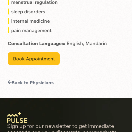
menstrual regulation
sleep disorders
internal medicine
pain management
Consultation Languages:
English, Mandarin
Book Appointment
Back to Physicians
Sign up for our newsletter to get immediate