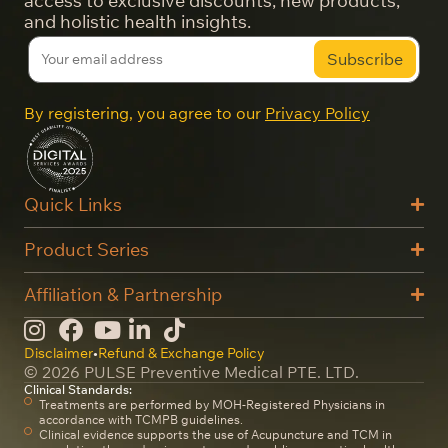
access to exclusive discounts, new products,
and holistic health insights.
By registering, you agree to our
Privacy Policy
Quick Links
Product Series
Affiliation & Partnership
Disclaimer
•
Refund & Exchange Policy
© 2026 PULSE Preventive Medical PTE. LTD.
Clinical Standards:
Treatments are performed by MOH-Registered Physicians in
accordance with TCMPB guidelines.
Clinical evidence supports the use of Acupuncture and TCM in