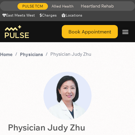
Heartland Rehab
PULSE TCM
Allied Health
East Meets West
Charges
Locations
Book Appointment
Get Help 
Physician Judy Zhu
Home
Physicians
Physician Judy Zhu