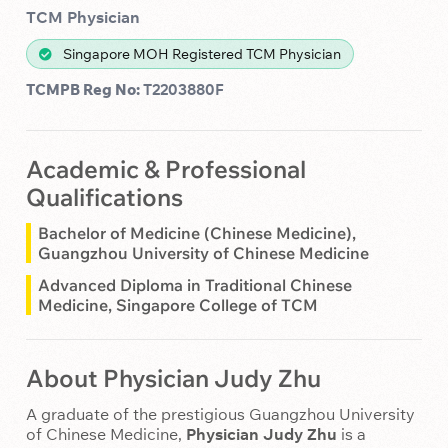
TCM Physician
Singapore MOH Registered TCM Physician
TCMPB Reg No:
T2203880F
Academic & Professional
Qualifications
Bachelor of Medicine (Chinese Medicine),
Guangzhou University of Chinese Medicine
Advanced Diploma in Traditional Chinese
Medicine, Singapore College of TCM
About Physician Judy Zhu
A graduate of the prestigious Guangzhou University
of Chinese Medicine,
Physician Judy Zhu
is a