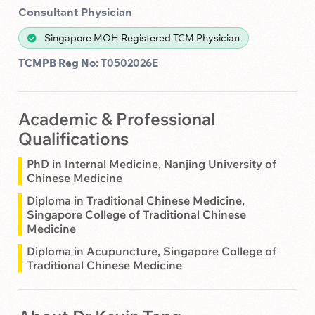
Consultant Physician
Singapore MOH Registered TCM Physician
TCMPB Reg No:
T0502026E
Academic & Professional
Qualifications
PhD in Internal Medicine, Nanjing University of
Chinese Medicine
Diploma in Traditional Chinese Medicine,
Singapore College of Traditional Chinese
Medicine
Diploma in Acupuncture, Singapore College of
Traditional Chinese Medicine