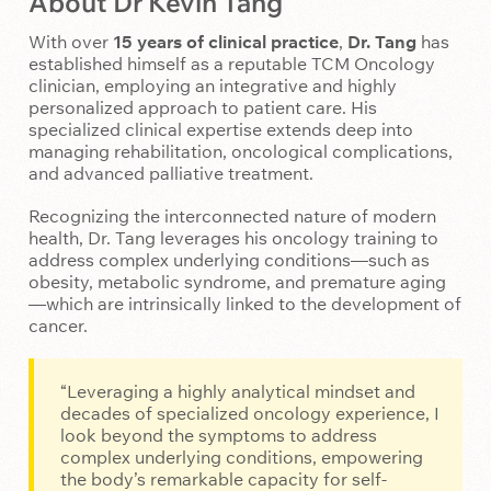
About Dr Kevin Tang
With over
15 years of clinical practice
,
Dr. Tang
has
established himself as a reputable TCM Oncology
clinician, employing an integrative and highly
personalized approach to patient care. His
specialized clinical expertise extends deep into
managing rehabilitation, oncological complications,
and advanced palliative treatment.
Recognizing the interconnected nature of modern
health, Dr. Tang leverages his oncology training to
address complex underlying conditions—such as
obesity, metabolic syndrome, and premature aging
—which are intrinsically linked to the development of
cancer.
“Leveraging a highly analytical mindset and
decades of specialized oncology experience, I
look beyond the symptoms to address
complex underlying conditions, empowering
the body’s remarkable capacity for self-