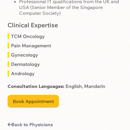
Professional IT qualifications from the UK and
USA (Senior Member of the Singapore
Computer Society)
Clinical Expertise
TCM Oncology
Pain Management
Gynecology
Dermatology
Andrology
Consultation Languages:
English, Mandarin
Book Appointment
Back to Physicians