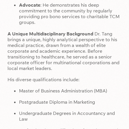
Advocate
: He demonstrates his deep
commitment to the community by regularly
providing pro bono services to charitable TCM
groups.
A Unique Multidisciplinary Background
Dr. Tang
brings a unique, highly analytical perspective to his
medical practice, drawn from a wealth of elite
corporate and academic experience. Before
transitioning to healthcare, he served as a senior
corporate officer for multinational corporations and
local market leaders.
His diverse qualifications include:
Master of Business Administration (MBA)
Postgraduate Diploma in Marketing
Undergraduate Degrees in Accountancy and
Law