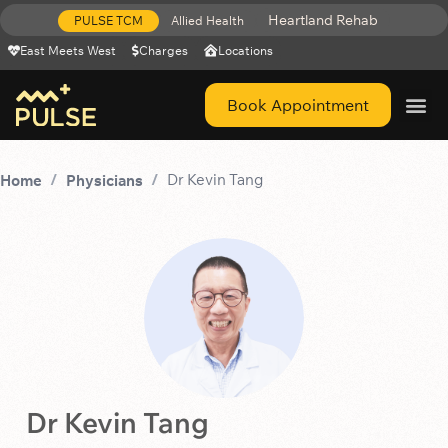
Heartland Rehab
PULSE TCM
Allied Health
East Meets West
Charges
Locations
Book Appointment
Get Help 
Dr Kevin Tang
Home
Physicians
Dr Kevin Tang