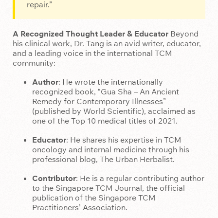
repair.”
A Recognized Thought Leader & Educator
Beyond
his clinical work, Dr. Tang is an avid writer, educator,
and a leading voice in the international TCM
community:
Author
: He wrote the internationally
recognized book, “Gua Sha – An Ancient
Remedy for Contemporary Illnesses”
(published by World Scientific), acclaimed as
one of the Top 10 medical titles of 2021.
Educator
: He shares his expertise in TCM
oncology and internal medicine through his
professional blog, The Urban Herbalist.
Contributor
: He is a regular contributing author
to the Singapore TCM Journal, the official
publication of the Singapore TCM
Practitioners’ Association.