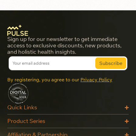
Sign up for our newsletter to get immediate
access to exclusive discounts, new products,
and holistic health insights.
By registering, you agree to our
Privacy Policy
Quick Links
Product Series
Affiliation & Partnership