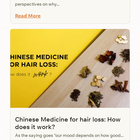
perspectives on why...
Read More
Chinese Medicine for hair loss: How
does it work?
As the saying goes “our mood depends on how good...