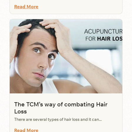
Read More
The TCM’s way of combating Hair
Loss
There are several types of hair loss and it can...
Read More