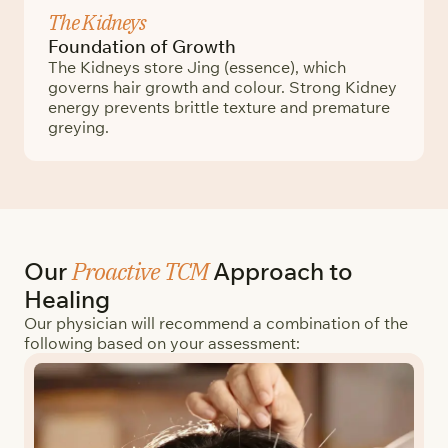
The Kidneys
Foundation of Growth
The Kidneys store Jing (essence), which
governs hair growth and colour. Strong Kidney
energy prevents brittle texture and premature
greying.
Proactive TCM
Our
Approach to
Healing
Our physician will recommend a combination of the
following based on your assessment: