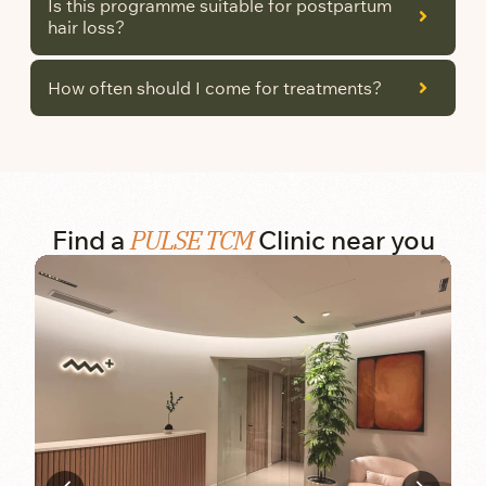
Is this programme suitable for postpartum
hair loss?
How often should I come for treatments?
PULSE TCM
Find a
Clinic near you