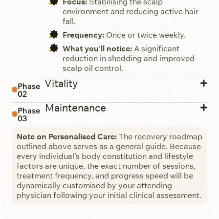
Focus:
Stabilising the scalp
environment and reducing active hair
fall.
Frequency:
Once or twice weekly.
What you'll notice:
A significant
reduction in shedding and improved
scalp oil control.
Vitality
Phase
02
Maintenance
Phase
03
Note on Personalised Care:
The recovery roadmap
outlined above serves as a general guide. Because
every individual’s body constitution and lifestyle
factors are unique, the exact number of sessions,
treatment frequency, and progress speed will be
dynamically customised by your attending
physician following your initial clinical assessment.