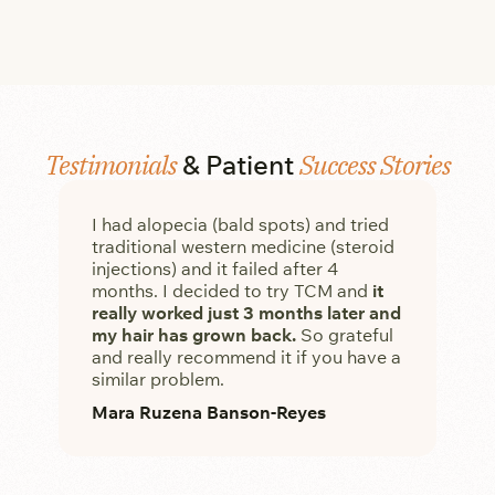
Testimonials
Success Stories
& Patient
I had alopecia (bald spots) and tried
My
traditional western medicine (steroid
she
injections) and it failed after 4
tr
months. I decided to try TCM and
it
aga
really worked just 3 months later and
Fa
my hair has grown back.
So grateful
and really recommend it if you have a
similar problem.
Mara Ruzena Banson-Reyes