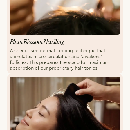
Plum Blossom Needling
A specialised dermal tapping technique that
stimulates micro-circulation and "awakens"
follicles. This prepares the scalp for maximum
absorption of our proprietary hair tonics.