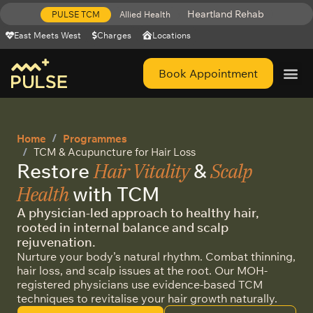
Heartland Rehab
PULSE TCM
Allied Health
East Meets West
Charges
Locations
Book Appointment
Get Help 
Home
Programmes
TCM & Acupuncture for Hair Loss
Hair Vitality
Scalp
Restore
&
Health
with TCM
A physician-led approach to healthy hair,
rooted in internal balance and scalp
rejuvenation.
Nurture your body’s natural rhythm. Combat thinning,
hair loss, and scalp issues at the root. Our MOH-
registered physicians use evidence-based TCM
techniques to revitalise your hair growth naturally.