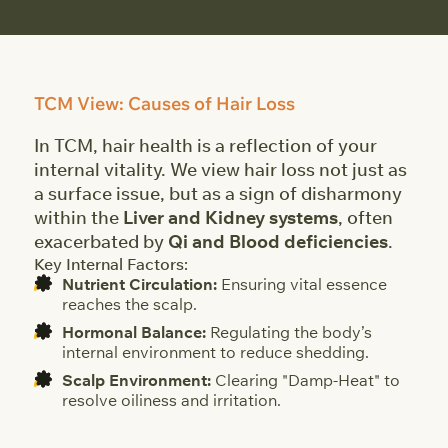
TCM View: Causes of Hair Loss
In TCM, hair health is a reflection of your
internal vitality. We view hair loss not just as
a surface issue, but as a sign of disharmony
within the
Liver and Kidney systems
, often
exacerbated by
Qi and Blood deficiencies
.
Key Internal Factors:
Nutrient Circulation:
Ensuring vital essence
reaches the scalp.
Hormonal Balance:
Regulating the body’s
internal environment to reduce shedding.
Scalp Environment:
Clearing "Damp-Heat" to
resolve oiliness and irritation.