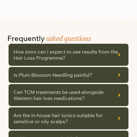
asked questions
Frequently
How soon can I expect to see results from the
Hair Loss Programme?
Is Plum Blossom Needling painful?
Can TCM treatments be used alongside
Western hair loss medications?
Are the in-house hair tonics suitable for
sensitive or oily scalps?