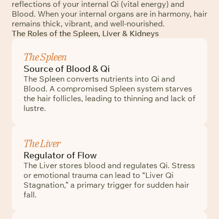
reflections of your internal Qi (vital energy) and
Blood. When your internal organs are in harmony, hair
remains thick, vibrant, and well-nourished.
The Roles of the Spleen, Liver & Kidneys
The Spleen
Source of Blood & Qi
The Spleen converts nutrients into Qi and
Blood. A compromised Spleen system starves
the hair follicles, leading to thinning and lack of
lustre.
The Liver
Regulator of Flow
The Liver stores blood and regulates Qi. Stress
or emotional trauma can lead to “Liver Qi
Stagnation,” a primary trigger for sudden hair
fall.