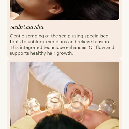
Scalp Gua Sha
Gentle scraping of the scalp using specialised
tools to unblock meridians and relieve tension.
This integrated technique enhances ‘Qi’ flow and
supports healthy hair growth.