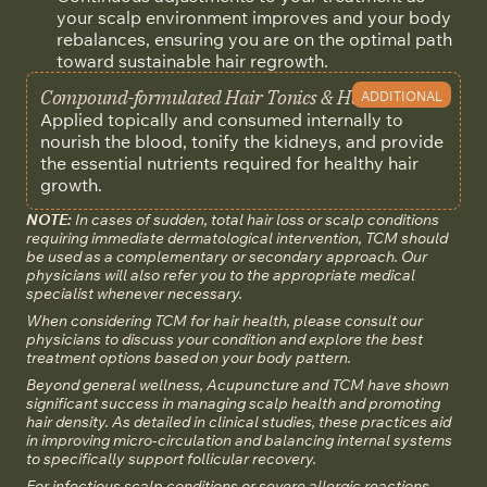
your scalp environment improves and your body
rebalances, ensuring you are on the optimal path
toward sustainable hair regrowth.
Compound-formulated Hair Tonics & Herbal Med
ADDITIONAL
Applied topically and consumed internally to
nourish the blood, tonify the kidneys, and provide
the essential nutrients required for healthy hair
growth.
NOTE:
In cases of sudden, total hair loss or scalp conditions
requiring immediate dermatological intervention, TCM should
be used as a complementary or secondary approach. Our
physicians will also refer you to the appropriate medical
specialist whenever necessary.
When considering TCM for hair health, please consult our
physicians to discuss your condition and explore the best
treatment options based on your body pattern.
Beyond general wellness, Acupuncture and TCM have shown
significant success in managing scalp health and promoting
hair density. As detailed in clinical studies, these practices aid
in improving micro-circulation and balancing internal systems
to specifically support follicular recovery.
For infectious scalp conditions or severe allergic reactions,