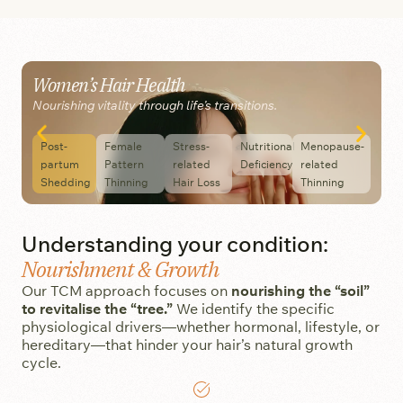
Women’s Hair Health
M
Nourishing vitality through life’s transitions.
M
Post-
Female
Stress-
Nutritional
Menopause-
partum
Pattern
related
Deficiency
related
Shedding
Thinning
Hair Loss
Thinning
Understanding your condition:
Nourishment & Growth
Our TCM approach focuses on
nourishing the “soil”
to revitalise the “tree.”
We identify the specific
physiological drivers—whether hormonal, lifestyle, or
hereditary—that hinder your hair’s natural growth
cycle.