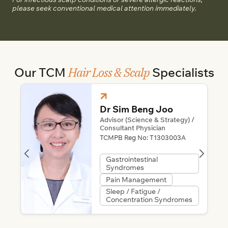
please seek conventional medical attention immediately.
Hair Loss & Scalp
Our TCM
Specialists
Dr Sim Beng Joo
Advisor (Science & Strategy) /
Consultant Physician
TCMPB Reg No:
T1303003A
Gastrointestinal
Syndromes
Pain Management
Sleep / Fatigue /
Concentration Syndromes