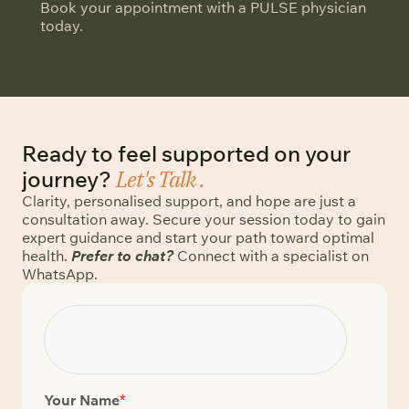
Book your appointment with a PULSE physician
today.
Ready to feel supported on your
Let's Talk .
journey?
Clarity, personalised support, and hope are just a
consultation away. Secure your session today to gain
expert guidance and start your path toward optimal
health.
Prefer to chat?
Connect with a specialist on
WhatsApp.
Your Name
*