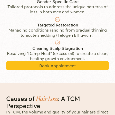
Gender-Specific Care
Tailored protocols to address the unique patterns of
loss in both men and women.
Targeted Restoration
Managing conditions ranging from gradual thinning
to acute shedding (Telogen Effluvium).
Clearing Scalp Stagnation
Resolving "Damp-Heat" (excess oil) to create a clean,
healthy growth environment.
Book Appointment
Hair Loss
Causes of
: A TCM
Perspective
In TCM, the volume and quality of your hair are direct