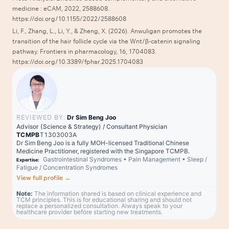
medicine : eCAM, 2022, 2588608.
https://doi.org/10.1155/2022/2588608
Li, F., Zhang, L., Li, Y., & Zheng, X. (2026). Anwuligan promotes the
transition of the hair follicle cycle via the Wnt/β-catenin signaling
pathway. Frontiers in pharmacology, 16, 1704083.
https://doi.org/10.3389/fphar.2025.1704083
REVIEWED BY:
Dr Sim Beng Joo
Advisor (Science & Strategy) / Consultant Physician
TCMPB
T1303003A
Dr Sim Beng Joo is a fully MOH-licensed Traditional Chinese
Medicine Practitioner, registered with the Singapore TCMPB.
Gastrointestinal Syndromes
•
Pain Management
•
Sleep /
Expertise:
Fatigue / Concentration Syndromes
View full profile
→
Note:
The information shared is based on clinical experience and
TCM principles. This is for educational sharing and should not
replace a personalized consultation. Always speak to your
healthcare provider before starting new treatments.