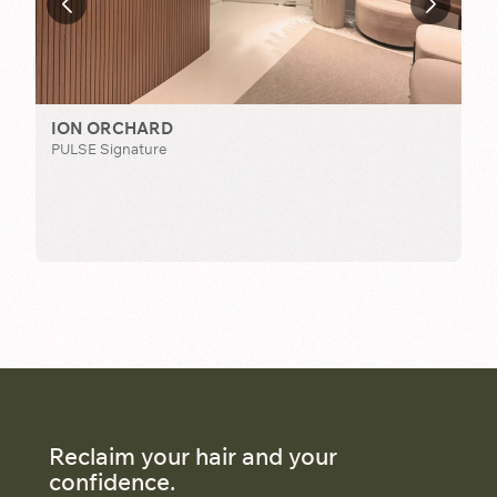
ION ORCHARD
PULSE Signature
T
TCM
Reclaim your hair and your
confidence.