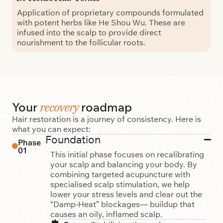
Application of proprietary compounds formulated
with potent herbs like He Shou Wu. These are
infused into the scalp to provide direct
nourishment to the follicular roots.
recovery
Your
roadmap
Hair restoration is a journey of consistency. Here is
what you can expect:
Foundation
Phase
01
This initial phase focuses on recalibrating
your scalp and balancing your body. By
combining targeted acupuncture with
specialised scalp stimulation, we help
lower your stress levels and clear out the
“Damp-Heat” blockages— buildup that
causes an oily, inflamed scalp.