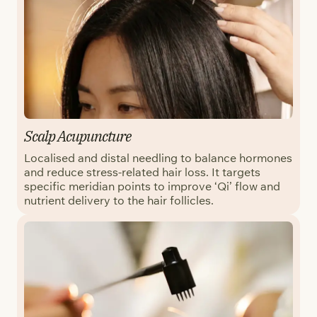
Scalp Acupuncture
Localised and distal needling to balance hormones
and reduce stress-related hair loss. It targets
specific meridian points to improve ‘Qi’ flow and
nutrient delivery to the hair follicles.