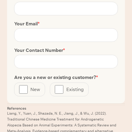
Your Email
*
Your Contact Number
*
Are you a new or existing customer?
*
New
Existing
References
Liang, Y., Yuan, J., Shazada, N. E., Jiang, J., & Wu, J. (2022).
Traditional Chinese Medicine Treatment for Androgenetic
Alopecia Based on Animal Experiments: A Systematic Review and
Meta-Analysis. Evidence-based complementary and alternative