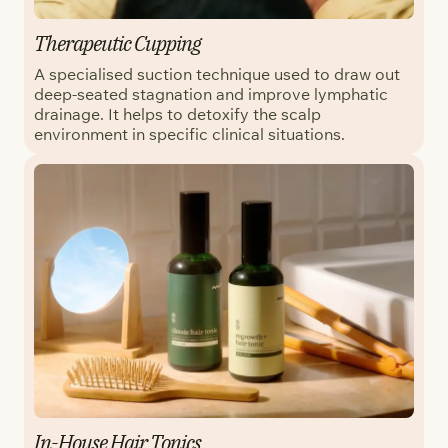
Therapeutic Cupping
A specialised suction technique used to draw out
deep-seated stagnation and improve lymphatic
drainage. It helps to detoxify the scalp
environment in specific clinical situations.
In-House Hair Tonics