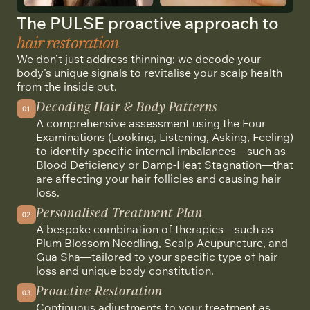
The PULSE proactive approach to
hair restoration
We don’t just address thinning; we decode your
body’s unique signals to revitalise your scalp health
from the inside out.
Decoding Hair & Body Patterns
A comprehensive assessment using the Four
Examinations (Looking, Listening, Asking, Feeling)
to identify specific internal imbalances—such as
Blood Deficiency or Damp-Heat Stagnation—that
are affecting your hair follicles and causing hair
loss.
Personalised Treatment Plan
A bespoke combination of therapies—such as
Plum Blossom Needling, Scalp Acupuncture, and
Gua Sha—tailored to your specific type of hair
loss and unique body constitution.
Proactive Restoration
Continuous adjustments to your treatment as