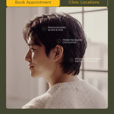
Book Appointment
Clinic Locations