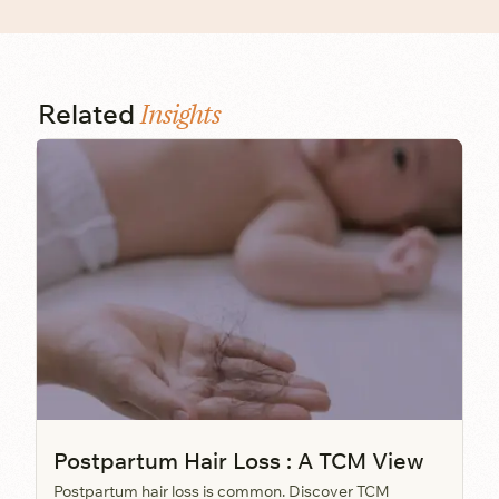
Insights
Related
Postpartum Hair Loss : A TCM View
Postpartum hair loss is common. Discover TCM