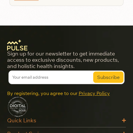
Sign up for our newsletter to get immediate
access to exclusive discounts, new products,
and holistic health insights.
By registering, you agree to our
Privacy Policy
Quick Links