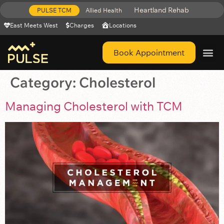
Heartland Rehab
PULSE TCM
Allied Health
East Meets West
Charges
Locations
Book Appointment
Get Help 
Category:
Cholesterol
Managing Cholesterol with TCM