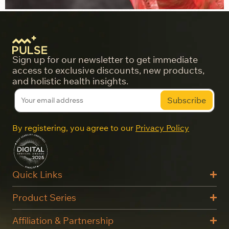
Sign up for our newsletter to get immediate
access to exclusive discounts, new products,
and holistic health insights.
By registering, you agree to our
Privacy Policy
Quick Links
Product Series
Affiliation & Partnership