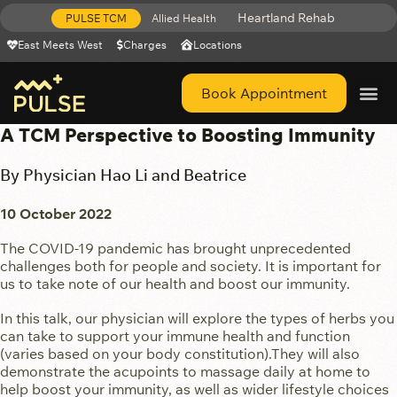
Heartland Rehab
PULSE TCM
Allied Health
East Meets West
Charges
Locations
Book Appointment
Get Help 
A TCM Perspective to Boosting Immunity
By Physician Hao Li and Beatrice
10 October 2022
The COVID-19 pandemic has brought unprecedented
challenges both for people and society. It is important for
us to take note of our health and boost our immunity.
In this talk, our physician will explore the types of herbs you
can take to support your immune health and function
(varies based on your body constitution).They will also
demonstrate the acupoints to massage daily at home to
help boost your immunity, as well as wider lifestyle choices