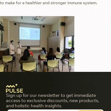
to make for a healthier and stronger immune system.
Sign up for our newsletter to get immediate
access to exclusive discounts, new products,
and holistic health insights.