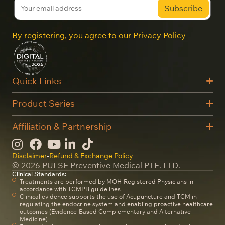
By registering, you agree to our
Privacy Policy
Quick Links
Product Series
Affiliation & Partnership
Disclaimer
•
Refund & Exchange Policy
© 2026 PULSE Preventive Medical PTE. LTD.
Clinical Standards:
Treatments are performed by MOH-Registered Physicians in
accordance with TCMPB guidelines.
Clinical evidence supports the use of Acupuncture and TCM in
regulating the endocrine system and enabling proactive healthcare
outcomes (Evidence-Based Complementary and Alternative
Medicine).