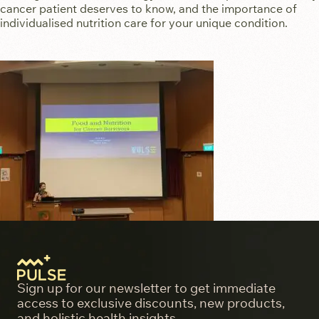
cancer patient deserves to know, and the importance of
individualised nutrition care for your unique condition.
Sign up for our newsletter to get immediate
access to exclusive discounts, new products,
and holistic health insights.