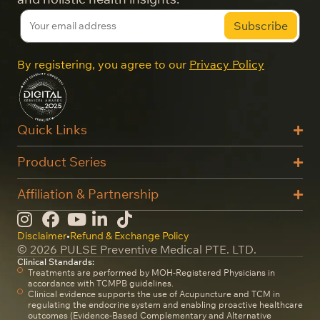
By registering, you agree to our
Privacy Policy
Quick Links
Product Series
Affiliation & Partnership
Disclaimer
•
Refund & Exchange Policy
© 2026 PULSE Preventive Medical PTE. LTD.
Clinical Standards:
Treatments are performed by MOH-Registered Physicians in
accordance with TCMPB guidelines.
Clinical evidence supports the use of Acupuncture and TCM in
regulating the endocrine system and enabling proactive healthcare
outcomes (Evidence-Based Complementary and Alternative