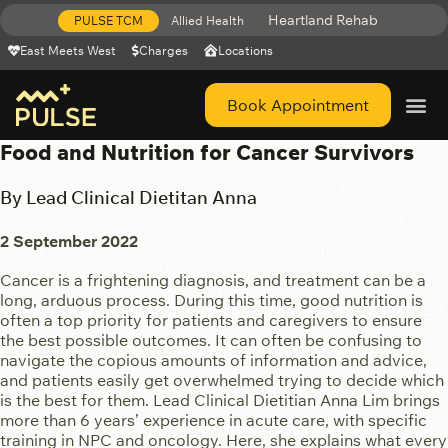
Heartland Rehab
PULSE TCM
Allied Health
East Meets West
Charges
Locations
Book Appointment
Get Help 
Food and Nutrition for Cancer Survivors
By Lead Clinical Dietitan Anna
2 September 2022
Cancer is a frightening diagnosis, and treatment can be a
long, arduous process. During this time, good nutrition is
often a top priority for patients and caregivers to ensure
the best possible outcomes. It can often be confusing to
navigate the copious amounts of information and advice,
and patients easily get overwhelmed trying to decide which
is the best for them. Lead Clinical Dietitian Anna Lim brings
more than 6 years’ experience in acute care, with specific
training in NPC and oncology. Here, she explains what every