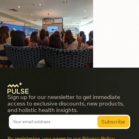
Sign up for our newsletter to get immediate
access to exclusive discounts, new products,
and holistic health insights.
By registering, you agree to our
Privacy Policy