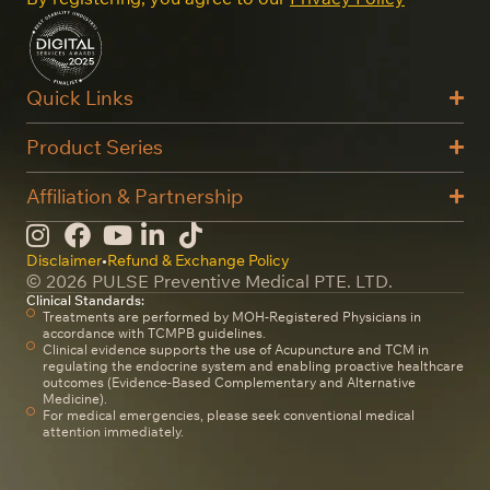
Quick Links
Product Series
Affiliation & Partnership
Disclaimer
•
Refund & Exchange Policy
© 2026 PULSE Preventive Medical PTE. LTD.
Clinical Standards:
Treatments are performed by MOH-Registered Physicians in
accordance with TCMPB guidelines.
Clinical evidence supports the use of Acupuncture and TCM in
regulating the endocrine system and enabling proactive healthcare
outcomes (Evidence-Based Complementary and Alternative
Medicine).
For medical emergencies, please seek conventional medical
attention immediately.