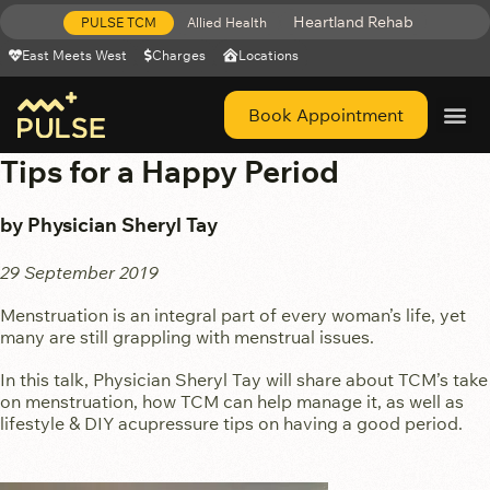
Heartland Rehab
PULSE TCM
Allied Health
East Meets West
Charges
Locations
Book Appointment
Get Help 
Tips for a Happy Period
by Physician Sheryl Tay
29 September 2019
Menstruation is an integral part of every woman’s life, yet
many are still grappling with menstrual issues.
In this talk, Physician Sheryl Tay will share about TCM’s take
on menstruation, how TCM can help manage it, as well as
lifestyle & DIY acupressure tips on having a good period.