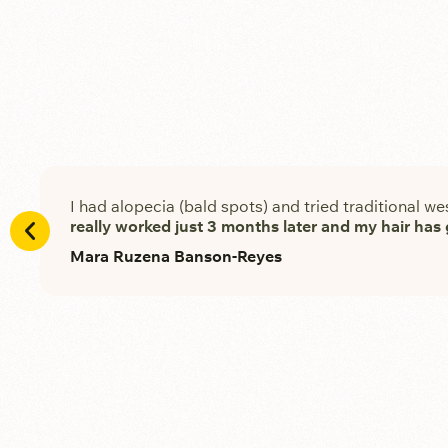
I had alopecia (bald spots) and tried traditional we
really worked just 3 months later and my hair ha
Mara Ruzena Banson-Reyes