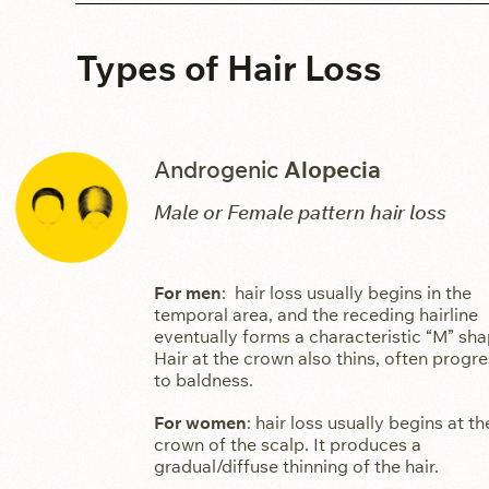
Types of Hair Loss
Androgenic
Alopecia
Male or Female pattern hair loss
For men
: hair loss usually begins in the
temporal area, and the receding hairline
eventually forms a characteristic “M” sha
Hair at the crown also thins, often progr
to baldness.
For women
: hair loss usually begins at th
crown of the scalp. It produces a
gradual/diffuse thinning of the hair.