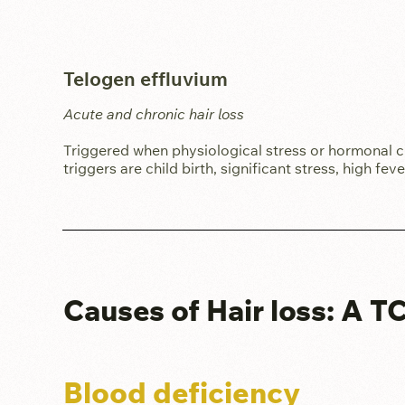
Telogen effluvium
Acute and chronic hair loss
Triggered when physiological stress or hormonal c
triggers are child birth, significant stress, high fe
Causes of Hair loss: A 
Blood deficiency