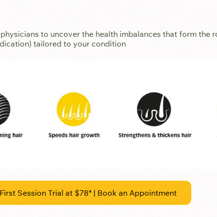
hysicians to uncover the health imbalances that form the ro
ication) tailored to your condition
First Session Trial at $78* | Book an Appointment