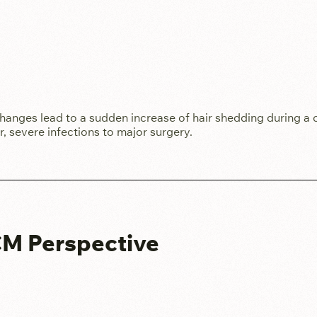
hanges lead to a sudden increase of hair shedding during a 
ver, severe infections to major surgery.
TCM Perspective