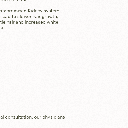
ompromised Kidney system
 lead to slower hair growth,
ttle hair and increased white
rs.
al consultation, our physicians