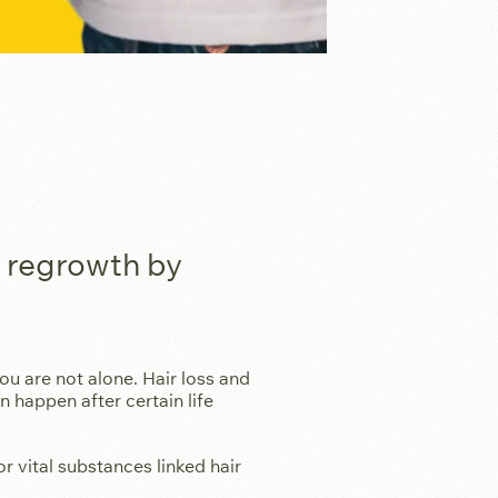
e regrowth by
ou are not alone. Hair loss and
 happen after certain life
r vital substances linked hair