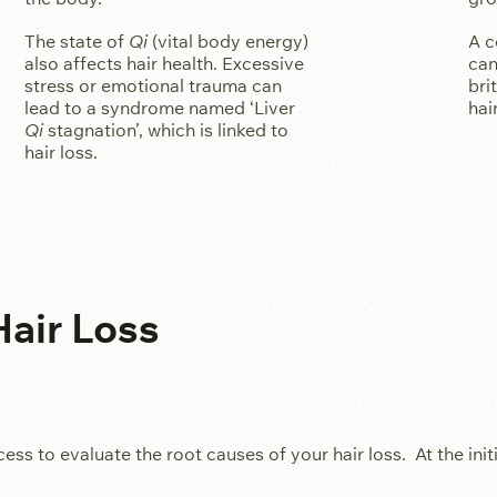
The state of
Qi
(vital body energy)
A c
also affects hair health. Excessive
can
stress or emotional trauma can
bri
lead to a syndrome named ‘Liver
hai
Qi
stagnation’, which is linked to
hair loss.
air Loss
 to evaluate the root causes of your hair loss. At the initi