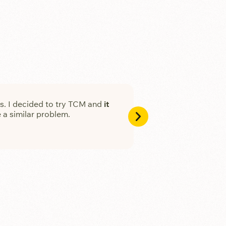
ths. I decided to try TCM and
it
My sister got so mu
 a similar problem.
Fang Li