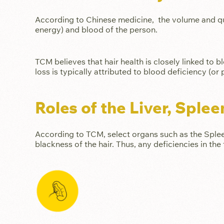
According to Chinese medicine, the volume and qualit
energy) and blood of the person.
TCM believes that hair health is closely linked to b
loss is typically attributed to blood deficiency (or
Roles of the Liver, Sple
According to TCM, select organs such as the Spleen
blackness of the hair. Thus, any deficiencies in the