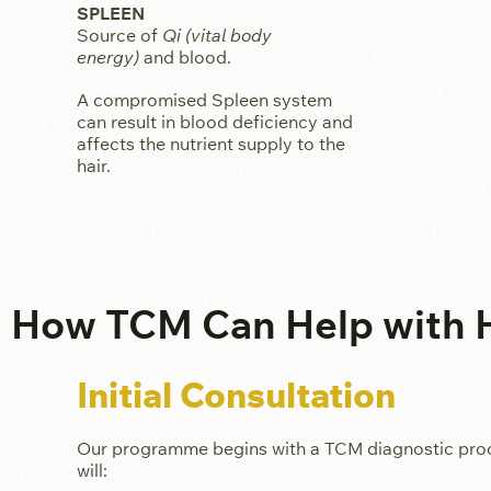
SPLEEN
Source of
Qi (vital body
energy)
and blood.
A compromised Spleen system
can result in blood deficiency and
affects the nutrient supply to the
hair.
How TCM Can Help with H
Initial Consultation
Our programme begins with a TCM diagnostic process
will: