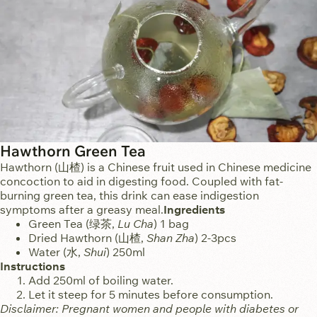
Hawthorn Green Tea
Hawthorn (山楂) is a Chinese fruit used in Chinese medicine
concoction to aid in digesting food. Coupled with fat-
burning green tea, this drink can ease indigestion
symptoms after a greasy meal.
Ingredients
Green Tea (绿茶,
Lu Cha
)
1 bag
Dried Hawthorn (山楂,
Shan Zha
)
2-3pcs
Water (水,
Shui
)
250ml
Instructions
Add 250ml of boiling water.
Let it steep for 5 minutes before consumption.
Disclaimer: Pregnant women and people with diabetes or