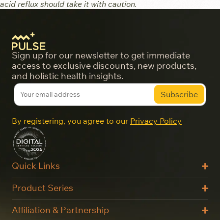
acid reflux should take it with caution.
Sign up for our newsletter to get immediate
access to exclusive discounts, new products,
and holistic health insights.
By registering, you agree to our
Privacy Policy
Quick Links
Product Series
Affiliation & Partnership