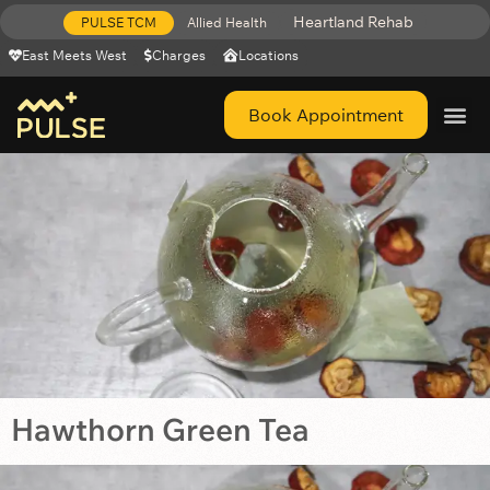
Heartland Rehab
PULSE TCM
Allied Health
East Meets West
Charges
Locations
Book Appointment
Get Help 
Hawthorn Green Tea