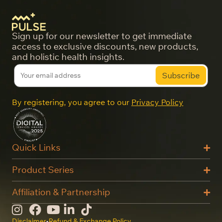
Sign up for our newsletter to get immediate
access to exclusive discounts, new products,
and holistic health insights.
By registering, you agree to our
Privacy Policy
Quick Links
Product Series
Affiliation & Partnership
Disclaimer
•
Refund & Exchange Policy