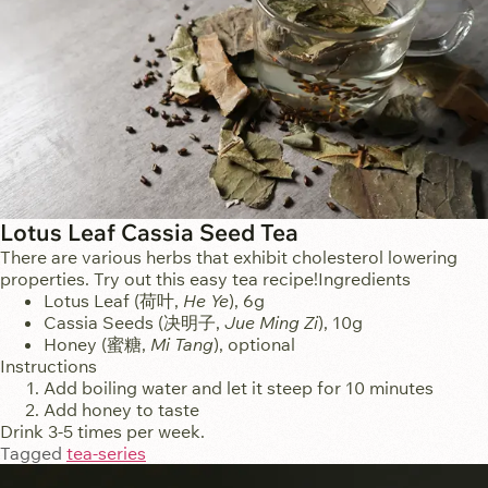
Lotus Leaf Cassia Seed Tea
There are various herbs that exhibit cholesterol lowering
properties. Try out this easy tea recipe!Ingredients
Lotus Leaf (荷叶,
He Ye
), 6g
Cassia Seeds (决明子,
Jue Ming Zi
), 10g
Honey (蜜糖,
Mi Tang
), optional
Instructions
Add boiling water and let it steep for 10 minutes
Add honey to taste
Drink 3-5 times per week.
Tagged
tea-series