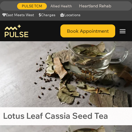
Heartland Rehab
PULSE TCM
Allied Health
East Meets West
Charges
Locations
Book Appointment
Get Help 
Lotus Leaf Cassia Seed Tea