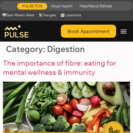
Heartland Rehab
PULSE TCM
Allied Health
East Meets West
Charges
Locations
Book Appointment
Get Help 
Category:
Digestion
The importance of fibre: eating for
mental wellness & immunity