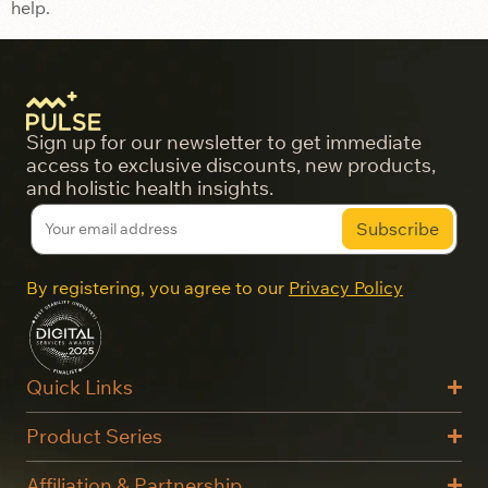
help.
Sign up for our newsletter to get immediate
access to exclusive discounts, new products,
and holistic health insights.
By registering, you agree to our
Privacy Policy
Quick Links
Product Series
Affiliation & Partnership