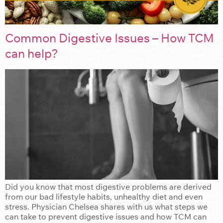
Common Digestive Issues – How TCM
can help?
Did you know that most digestive problems are derived
from our bad lifestyle habits, unhealthy diet and even
stress. Physician Chelsea shares with us what steps we
can take to prevent digestive issues and how TCM can