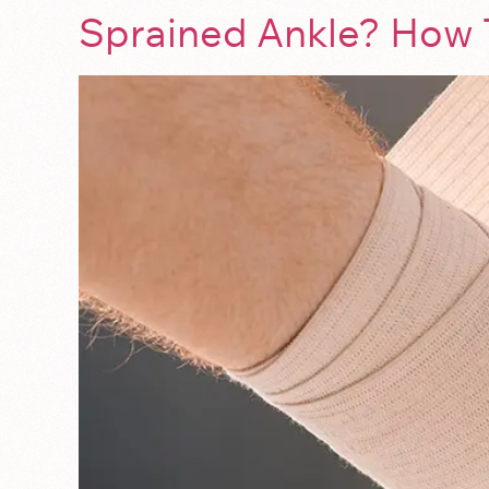
Sprained Ankle? How 