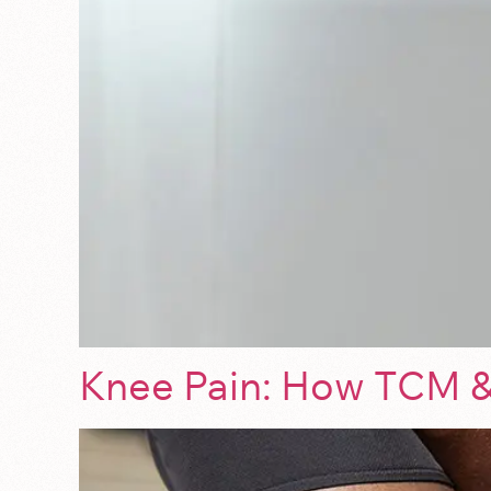
Knee Pain: How TCM &