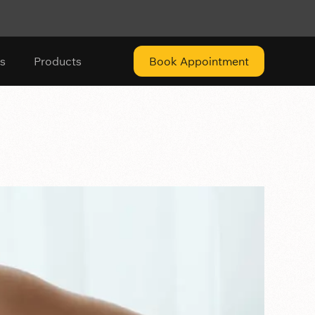
s
Products
Book Appointment