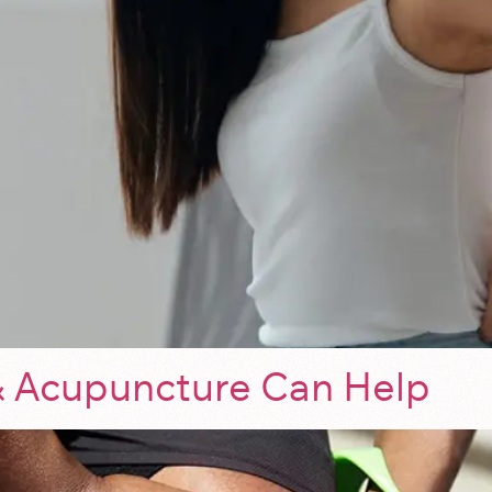
 Acupuncture Can Help