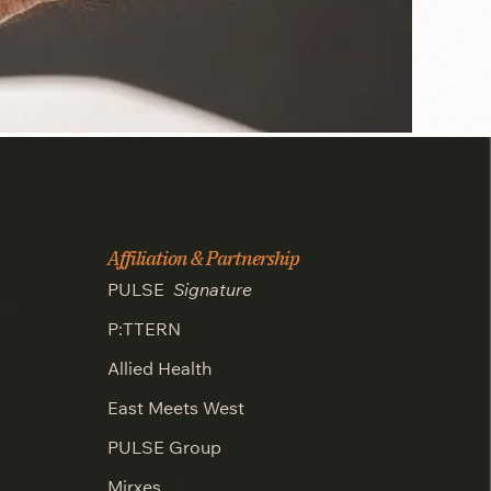
Affiliation & Partnership
PULSE
Signature
P:TTERN
Allied Health
East Meets West
PULSE Group
Mirxes