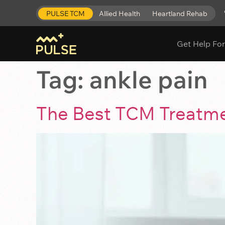
PULSE TCM
Allied Health
Heartland Rehab
Get Help For
Tag:
ankle pain
The Best TCM Treatmen