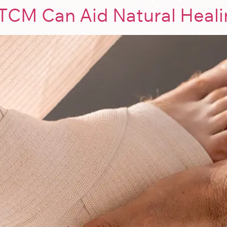
TCM Can Aid Natural Heal