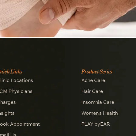
uick Links
Product Series
linic Locations
Acne Care
CM Physicians
Hair Care
harges
Insomnia Care
nsights
Women’s Health
ook Appointment
PLAY byEAR
mail Us