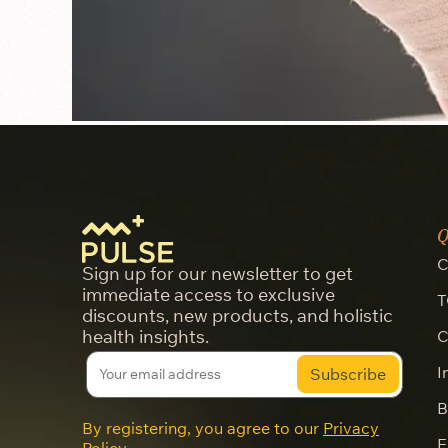
Q
C
Sign up for our newsletter to get
immediate access to exclusive
T
discounts, new products, and holistic
health insights.
C
I
B
By registering, you agree to our
Privacy
E