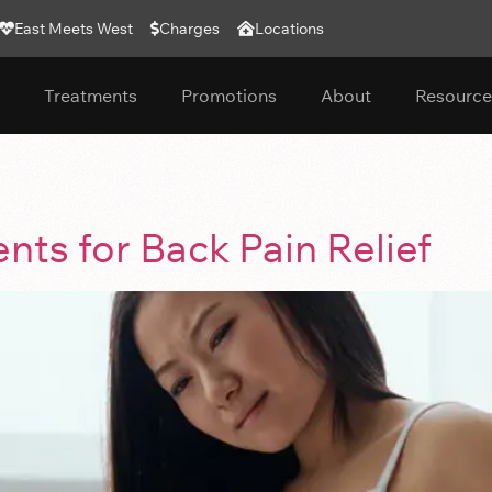
East Meets West
Charges
Locations
Treatments
Promotions
About
Resource
ts for Back Pain Relief