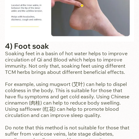
4) Foot soak
Soaking feet in a basin of hot water helps to improve
circulation of Qi and Blood which helps to improve
immunity. Not only that, soaking feet using different
TCM herbs brings about different beneficial effects.
For example, using mugwort (艾叶) can help to dispel
coldness in the body. This is suitable for those that
have flu symptoms and get cold easily. Using Chinese
cinnamon (肉桂) can help to reduce body swelling.
Using safflower (红花) can help to promote blood
circulation and can improve sleep quality.
Do note that this method is not suitable for those that
suffer from varicose veins, late stage diabetes,