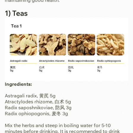
maintaining good health.
1) Teas
Ingredients:
Astragali radix, 黄芪 5g
Atractylodes rhizome, 白术 5g
Radix saposhnikoviae, 防风 3g
Radix ophiopogonis, 麦冬 3g
Mix the herbs and steep in boiling water for 5-10
minutes before drinking. It is recommended to drink