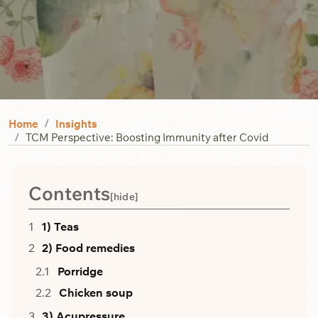
Home
Insights
TCM Perspective: Boosting Immunity after Covid
Contents
[
hide
]
1) Teas
2) Food remedies
Porridge
Chicken soup
3) Acupressure