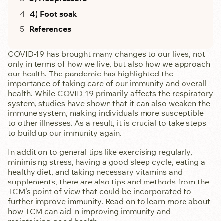
4) Foot soak
References
COVID-19 has brought many changes to our lives, not
only in terms of how we live, but also how we approach
our health. The pandemic has highlighted the
importance of taking care of our immunity and overall
health. While COVID-19 primarily affects the respiratory
system, studies have shown that it can also weaken the
immune system, making individuals more susceptible
to other illnesses. As a result, it is crucial to take steps
to build up our immunity again.
In addition to general tips like exercising regularly,
minimising stress, having a good sleep cycle, eating a
healthy diet, and taking necessary vitamins and
supplements, there are also tips and methods from the
TCM’s point of view that could be incorporated to
further improve immunity. Read on to learn more about
how TCM can aid in improving immunity and