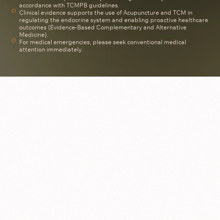
accordance with TCMPB guidelines.
Clinical evidence supports the use of Acupuncture and TCM in
regulating the endocrine system and enabling proactive healthcare
outcomes (Evidence-Based Complementary and Alternative
Medicine).
For medical emergencies, please seek conventional medical
attention immediately.