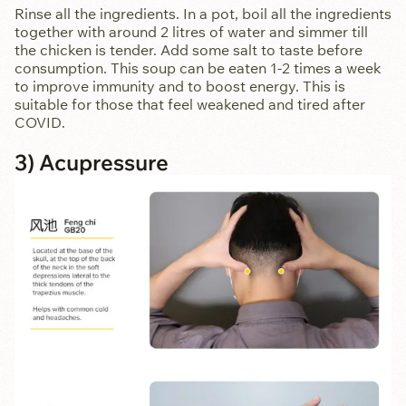
Rinse all the ingredients. In a pot, boil all the ingredients
together with around 2 litres of water and simmer till
the chicken is tender. Add some salt to taste before
consumption. This soup can be eaten 1-2 times a week
to improve immunity and to boost energy. This is
suitable for those that feel weakened and tired after
COVID.
3) Acupressure