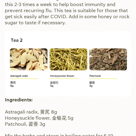
this 2-3 times a week to help boost immunity and
prevent recurring flu. This tea is suitable for those that
get sick easily after COVID. Add in some honey or rock
sugar to taste if necessary.
Ingredients:
Astragali radix, 黄芪 8g
Honeysuckle flower, 金银花 5g
Patchouli, 藿香 3g
Mix the herbs and steep in boiling water for 5-10