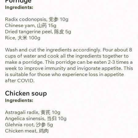
Ingredients:
Radix codonopsis, 党参 10g
Chinese yam, 山药 15g
Dried tangerine peel, 陈皮 5g
Rice, 大米 100g
Wash and cut the ingredients accordingly. Pour about 8
cups of water and cook all the ingredients together to
make a porridge. This porridge can be eaten 2-3 times a
week to improve immunity and invigorate appetite. This
is suitable for those who experience loss in appetite
after COVID.
Chicken soup
Ingredients:
Astragali radix, 黄芪 10g
Angelica sinensis, 当归 10g
Glehnia root, 沙参 5g
Chicken meat, 鸡肉