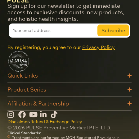
Sign up for our newsletter to get immediate
access to exclusive discounts, new products,
and holistic health insights.
By registering, you agree to our
Privacy Policy
Quick Links
Product Series
Affiliation & Partnership
Disclaimer
•
Refund & Exchange Policy
© 2026 PULSE Preventive Medical PTE. LTD.
Clinical Standards:
Treatments are performed by MOH-Registered Physicians in