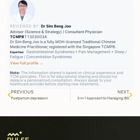
REVIEWED BY:
Dr Sim Beng Joo
Advisor (Science & Strategy) / Consultant Physician
TCMPB
T1303003A
Dr Sim Beng Joo is a fully MOH-licensed Traditional Chinese
Medicine Practitioner, registered with the Singapore TCMPB.
Gastrointestinal Syndromes
•
Pain Management
•
Sleep /
Expertise:
Fatigue / Concentration Syndromes
View full profile
→
Note:
The information shared is based on clinical experience and
TCM principles. This is for educational sharing and should not
replace a personalized consultation. Always speak to your
healthcare provider before starting new treatments.
PREVIOUS
NEXT
Postpartum depression
3-in-1 Approach to Managing IBS