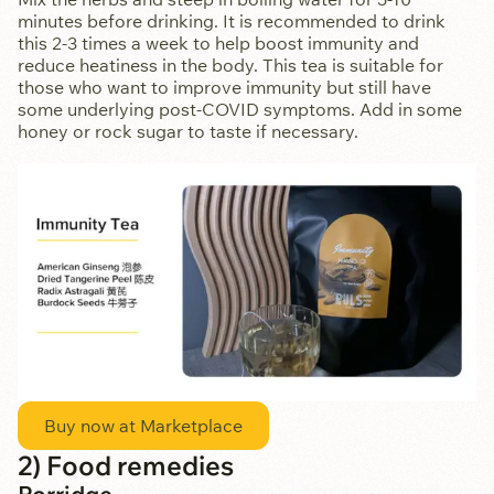
minutes before drinking. It is recommended to drink
this 2-3 times a week to help boost immunity and
reduce heatiness in the body. This tea is suitable for
those who want to improve immunity but still have
some underlying post-COVID symptoms. Add in some
honey or rock sugar to taste if necessary.
Buy now at Marketplace
2) Food remedies
Porridge