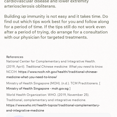
cardiovascular disease and lower extremity
arteriosclerosis obliterans.
Building up immunity is not easy and it takes time. Do
find out which tips work best for you and follow along
for a period of time. If the tips still do not work even
after a period of trying, do arrange for a consultation
with our physician for targeted treatments.
References
National Center for Complementary and Integrative Health.
(2019, April).
Traditional Chinese medicine: What you need to know.
NCCIH.
https://www.nccih.nih.gov/health/traditional-chinese-
medicine-what-you-need-to-know/
Ministry of Health Singapore (MOH). (n.d.). TCM Practitioners. [
Ministry of Health Singapore - moh.gov.sg
]
World Health Organization: WHO. (2019, November 25).
Traditional, complementary and integrative medicine.
https://www.who.int/health-topics/traditional-complementary-
and-integrative-medicine