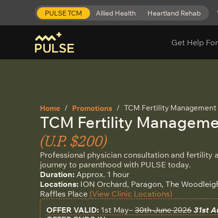
PULSE TCM
Allied Health
Heartland Rehab
Get Help For
TCM Fertility Management T
Home
Promotions
TCM Fertility Managemen
(U.P. $200)
Professional physician consultation and fertility
journey to parenthood with PULSE today.
Duration:
Approx. 1 hour
Locations:
ION Orchard, Paragon, The Woodleigh 
Raffles Place
(View Clinic Locations)
OFFER VALID:
1st May–
30th June 2026
31st A