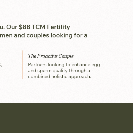
ou. Our
$88 TCM Fertility
omen and couples looking for a
The Proactive Couple
,
Partners looking to enhance egg
and sperm quality through a
combined holistic approach.