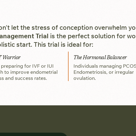
n't let the stress of conception overwhelm y
anagement Trial
is the perfect solution for w
listic start. This trial is ideal for:
T Warrior
The Hormonal Balancer
reparing for IVF or IUI
Individuals managing PCOS
h to improve endometrial
Endometriosis, or irregular
ss and success rates.
ovulation.