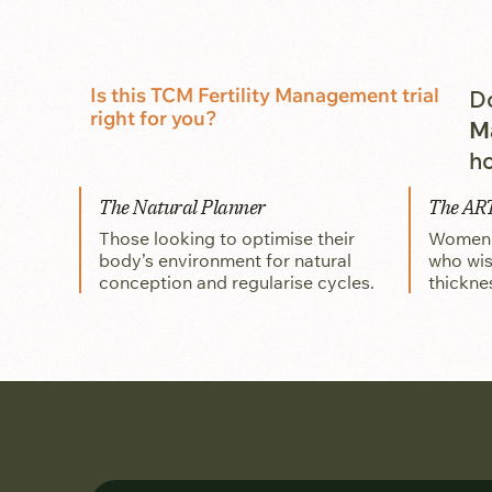
Is this TCM Fertility Management trial
Do
right for you?
M
ho
The Natural Planner
The AR
Those looking to optimise their
Women p
body’s environment for natural
who wis
conception and regularise cycles.
thickne