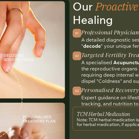
Proactiv
Our
Healing
Professional Physicia
A detailed diagnostic se
"
decode
" your unique fer
Targeted Fertility Tr
A specialised
Acupunctu
the reproductive organs 
requiring deep internal 
dispel "Coldness" and su
Personalised Recovery
Expert guidance on lifes
tracking, and nutrition t
TCM Herbal Medication
Note: TCM herbal medication is n
for herbal medication, if applic