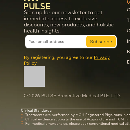
Q
C
Sign up for our newsletter to get
immediate access to exclusive
T
discounts, new products, and holistic
health insights.
C
I
B
By registering, you agree to our
Privacy
E
Policy
© 2026 PULSE Preventive Medical PTE. LTD.
Clinical Standards:
Treatments are performed by MOH-Registered Physicians in a
Clinical evidence supports the use of Acupuncture and TCM in
For medical emergencies, please seek conventional medical att