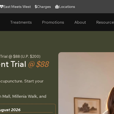
East Meets West
Charges
Locations
Treatments
Promotions
About
Resource
rial @ $88 (U.P. $200)
@ $88
t Trial
 acupuncture. Start your
Mall, Millenia Walk, and
ugust 2026