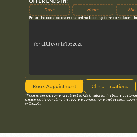
OFFER ENDS IN:
Days
Hours
Min
Enter the code below in the online booking form to redeem th
fertilitytrial052026
Book Appointment
Clinic Locations
*Price is per person and subject to GST. Valid for first-time custome
please notify our clinic that you are coming for a trial session upon 
will apply.