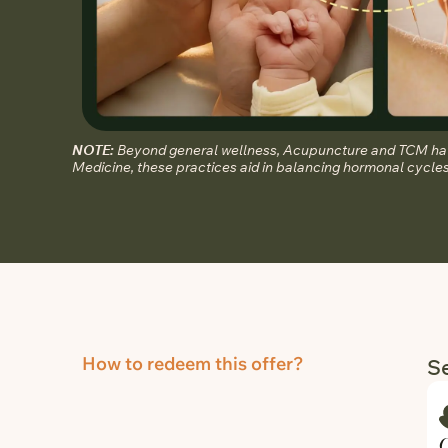
NOTE:
Beyond general wellness, Acupuncture and TCM have
Medicine, these practices aid in balancing hormonal cycles 
How to redeem this offer?
Se