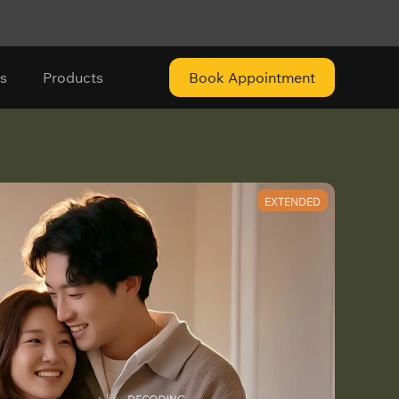
s
Products
Book Appointment
EXTENDED