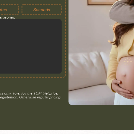
utes
Seconds
is promo.
rs only. To enjoy the TCM trial price,
registration. Otherwise regular pricing