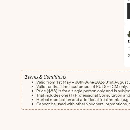
P
o
Terms & Conditions
Valid from 1st May –
30th June 2026
31st August 
Valid for first-time customers of PULSE TCM only.
Price ($88) is for a single person only and is subje
Trial includes one (1) Professional Consultation and
Herbal medication and additional treatments (e.g.,
Cannot be used with other vouchers, promotions,