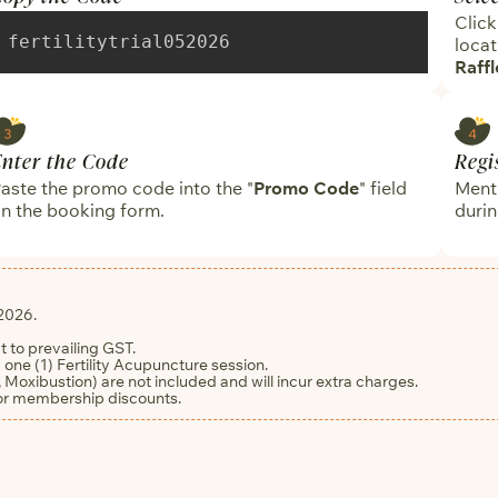
Click
fertilitytrial052026
locat
Raffl
Enter the Code
Regi
aste the promo code into the "
Promo Code
" field
Menti
n the booking form.
durin
2026.
ct to prevailing GST.
 one (1) Fertility Acupuncture session.
 Moxibustion) are not included and will incur extra charges.
 or membership discounts.