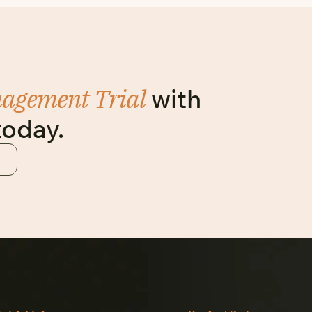
nagement Trial
with
today.