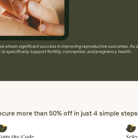
 shown significant success in improving reproductive outcomes. As 
to specifically support fertility, conception, and pregnancy health.
cure more than 50% off in just 4 simple steps
Copy the Code
Sele