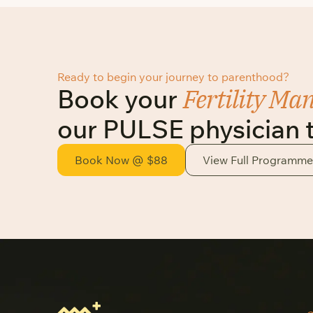
Ready to begin your journey to parenthood?
Fertility Ma
Book your
our PULSE physician 
Book Now @ $88
View Full Programme