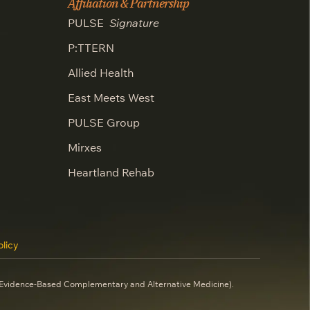
Affiliation & Partnership
PULSE
Signature
P:TTERN
Allied Health
East Meets West
PULSE Group
Mirxes
Heartland Rehab
licy
 (Evidence-Based Complementary and Alternative Medicine).