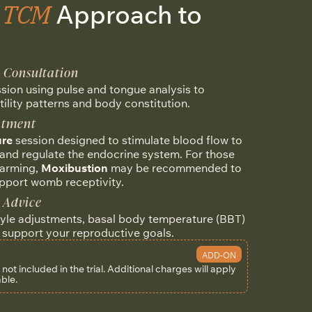
e TCM
Approach to
n Consultation
ssion using pulse and tongue analysis to
tility patterns and body constitution.
eatment
re
session designed to stimulate blood flow to
and regulate the endocrine system. For those
warming,
Moxibustion
may be recommended to
pport womb receptivity.
 Advice
tyle adjustments, basal body temperature (BBT)
o support your reproductive goals.
ADD-ON
ot included in the trial.
Additional charges will apply
able.