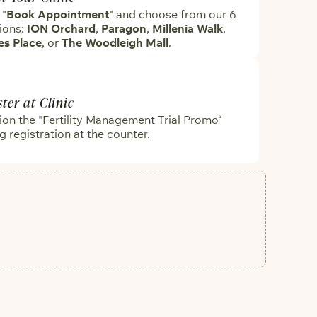
 "
Book Appointment
" and choose from our 6
ions:
ION Orchard
,
Paragon
,
Millenia Walk
,
es Place
, or
The Woodleigh Mall
.
ster at Clinic
on the "Fertility Management Trial Promo“
g registration at the counter.