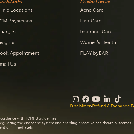
uick Links
Product Series
linic Locations
Acne Care
CM Physicians
Hair Care
harges
Insomnia Care
nsights
Women’s Health
ook Appointment
PLAY byEAR
mail Us
Disclaimer
•
Refund & Exchange Po
ccordance with TCMPB guidelines.
 regulating the endocrine system and enabling proactive healthcare outcomes
ention immediately.