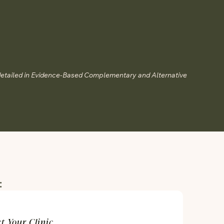
detailed in Evidence-Based Complementary and Alternative
:
ct Your Clinic